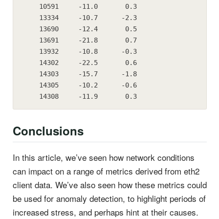
    10591     -11.0       0.3

    13334     -10.7      -2.3

    13690     -12.4       0.5

    13691     -21.8       0.7

    13932     -10.8      -0.3

    14302     -22.5       0.6

    14303     -15.7      -1.8

    14305     -10.2      -0.6

    14308     -11.9       0.3
Conclusions
In this article, we’ve seen how network conditions
can impact on a range of metrics derived from eth2
client data. We’ve also seen how these metrics could
be used for anomaly detection, to highlight periods of
increased stress, and perhaps hint at their causes.