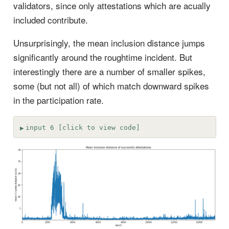
validators, since only attestations which are acually
included contribute.
Unsurprisingly, the mean inclusion distance jumps
significantly around the roughtime incident. But
interestingly there are a number of smaller spikes,
some (but not all) of which match downward spikes
in the participation rate.
input 6 [click to view code]