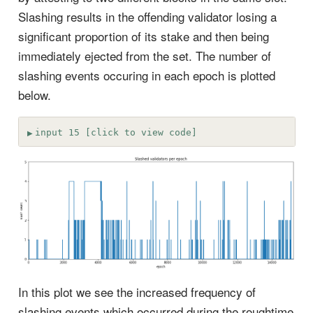
Slashing results in the offending validator losing a
significant proportion of its stake and then being
immediately ejected from the set. The number of
slashing events occuring in each epoch is plotted
below.
input 15 [click to view code]
In this plot we see the increased frequency of
slashing events which occurred during the roughtime