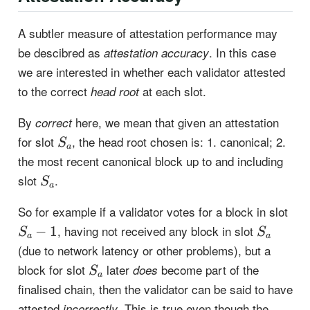
A subtler measure of attestation performance may
be descibred as
. In this case
attestation accuracy
we are interested in whether each validator attested
to the correct
at each slot.
head root
By
here, we mean that given an attestation
correct
S_a
for slot
, the head root chosen is: 1. canonical; 2.
S
a
the most recent canonical block up to and including
S_a
slot
.
S
a
S_a
So for example if a validator votes for a block in slot
1
S_a
, having not received any block in slot
−
1
S
S
a
a
(due to network latency or other problems), but a
S_a
block for slot
later
become part of the
does
S
a
finalised chain, then the validator can be said to have
attested
. This is true even though the
incorrectly