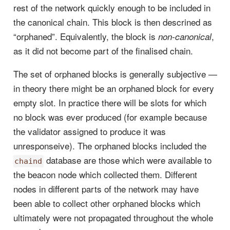
rest of the network quickly enough to be included in
the canonical chain. This block is then descrined as
“orphaned”. Equivalently, the block is
,
non-canonical
as it did not become part of the finalised chain.
The set of orphaned blocks is generally subjective —
in theory there might be an orphaned block for every
empty slot. In practice there will be slots for which
no block was ever produced (for example because
the validator assigned to produce it was
unresponseive). The orphaned blocks included the
database are those which were available to
chaind
the beacon node which collected them. Different
nodes in different parts of the network may have
been able to collect other orphaned blocks which
ultimately were not propagated throughout the whole