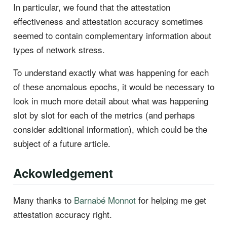
In particular, we found that the attestation
effectiveness and attestation accuracy sometimes
seemed to contain complementary information about
types of network stress.
To understand exactly what was happening for each
of these anomalous epochs, it would be necessary to
look in much more detail about what was happening
slot by slot for each of the metrics (and perhaps
consider additional information), which could be the
subject of a future article.
Ackowledgement
Many thanks to
Barnabé Monnot
for helping me get
attestation accuracy right.