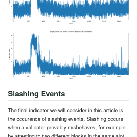
Slashing Events
The final indicator we will consider in this article is
the occurence of slashing events. Slashing occurs
when a validator provably misbehaves, for example
by attesting to two different blocks in the same slot.