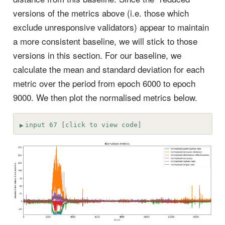
versions of the metrics above (i.e. those which
exclude unresponsive validators) appear to maintain
a more consistent baseline, we will stick to those
versions in this section. For our baseline, we
calculate the mean and standard deviation for each
metric over the period from epoch 6000 to epoch
9000. We then plot the normalised metrics below.
input 67 [click to view code]