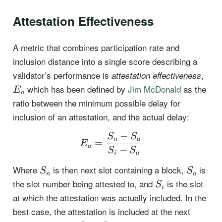
Attestation Effectiveness
A metric that combines participation rate and
inclusion distance into a single score describing a
E_a
validator’s performance is
,
attestation effectiveness
which has been defined by
Jim McDonald
as the
E
a
ratio between the minimum possible delay for
inclusion of an attestation, and the actual delay:
−
E_a = \frac{S_n-S_a}{
S
S
n
a
=
E
a
−
S
S
i
a
S_n
S_a
Where
is then next slot containing a block,
is
S
S
n
a
S_i
the slot number being attested to, and
is the slot
S
i
at which the attestation was actually included. In the
best case, the attestation is included at the next