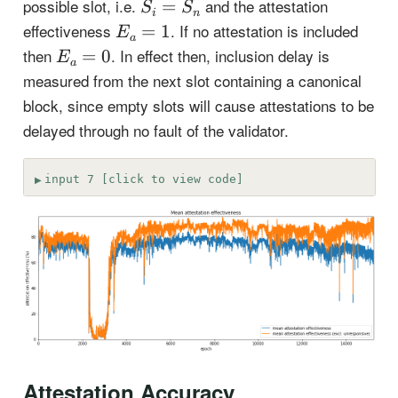
S_i=S_n
possible slot, i.e.
and the attestation
=
S
S
i
n
E_a=1
effectiveness
. If no attestation is included
=
1
E
a
E_a=0
then
. In effect then, inclusion delay is
=
0
E
a
measured from the next slot containing a canonical
block, since empty slots will cause attestations to be
delayed through no fault of the validator.
input 7 [click to view code]
Attestation Accuracy