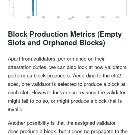
Block Production Metrics (Empty
Slots and Orphaned Blocks)
Apart from validators’ performance on their
attestation duties, we can also look at how validators
perform as block producers. According to the eth2
spec, one validator is selected to produce a block at
each slot. However for various reasons the validator
might fail to do so, or might produce a block that is
invalid.
Another possibility is that the assigned validator
does produce a block, but it does no propagate to the