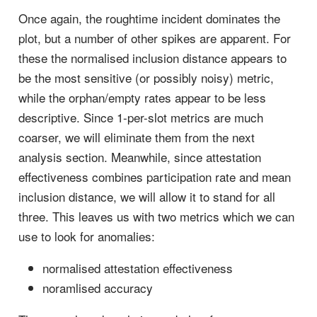
Once again, the roughtime incident dominates the
plot, but a number of other spikes are apparent. For
these the normalised inclusion distance appears to
be the most sensitive (or possibly noisy) metric,
while the orphan/empty rates appear to be less
descriptive. Since 1-per-slot metrics are much
coarser, we will eliminate them from the next
analysis section. Meanwhile, since attestation
effectiveness combines participation rate and mean
inclusion distance, we will allow it to stand for all
three. This leaves us with two metrics which we can
use to look for anomalies:
normalised attestation effectiveness
noramlised accuracy