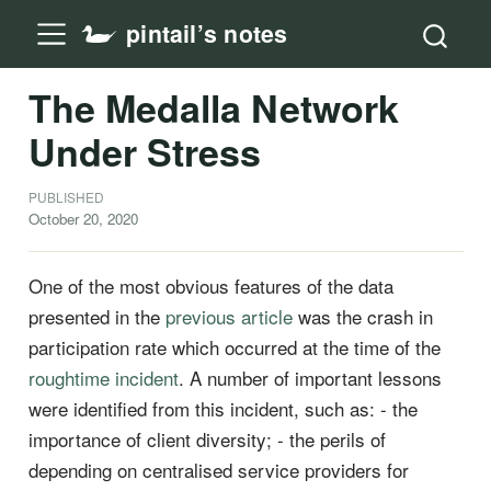
pintail’s notes
The Medalla Network
Under Stress
PUBLISHED
October 20, 2020
One of the most obvious features of the data
presented in the
previous article
was the crash in
participation rate which occurred at the time of the
roughtime incident
. A number of important lessons
were identified from this incident, such as: - the
importance of client diversity; - the perils of
depending on centralised service providers for