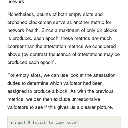
network.
Nonetheless, counts of both empty slots and
orphaned blocks can serve as another metric for
network health. Since a maximum of only 32 blocks
is produced each epoch, these metrics are much
coarser than the attestation metrics we considered
above (by contrast thousands of attestations may be
produced each epoch).
For empty slots, we can use look at the attestation
duties to determine which validator had been
assigned to produce a block. As with the previous
metrics, we can then exclude unresponsive
validators to see if this gives us a clearer picture.
input 9 [click to view code]