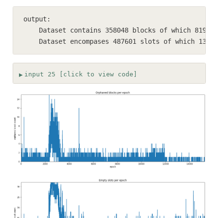
output:

    Dataset contains 358048 blocks of which 8192 (
    Dataset encompases 487601 slots of which 13774
input 25 [click to view code]