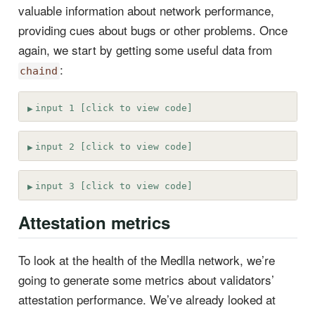
valuable information about network performance,
providing cues about bugs or other problems. Once
again, we start by getting some useful data from
:
chaind
input 1 [click to view code]
input 2 [click to view code]
input 3 [click to view code]
Attestation metrics
To look at the health of the Medlla network, we’re
going to generate some metrics about validators’
attestation performance. We’ve already looked at