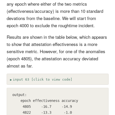
any epoch where either of the two metrics
(effectiveness/accuracy) is more than 10 standard
devations from the baseline. We will start from
epoch 4000 to exclude the roughtime incident.
Results are shown in the table below, which appears
to show that attestation effectiveness is a more
sensitive metric. However, for one of the anomalies
(epoch 4805), the attestation accuracy deviated
almost as far.
input 63 [click to view code]
output:

    epoch effectiveness accuracy

     4805     -16.7     -14.9

     4822     -13.3      -1.0
