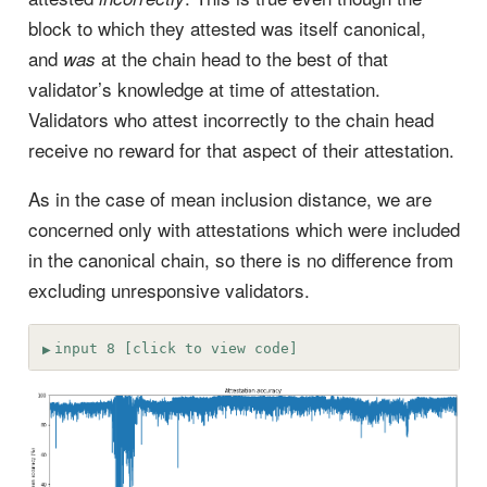
block to which they attested was itself canonical,
and
at the chain head to the best of that
was
validator’s knowledge at time of attestation.
Validators who attest incorrectly to the chain head
receive no reward for that aspect of their attestation.
As in the case of mean inclusion distance, we are
concerned only with attestations which were included
in the canonical chain, so there is no difference from
excluding unresponsive validators.
input 8 [click to view code]