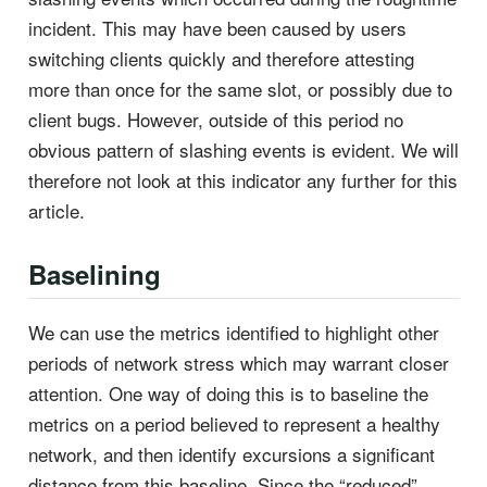
incident. This may have been caused by users
switching clients quickly and therefore attesting
more than once for the same slot, or possibly due to
client bugs. However, outside of this period no
obvious pattern of slashing events is evident. We will
therefore not look at this indicator any further for this
article.
Baselining
We can use the metrics identified to highlight other
periods of network stress which may warrant closer
attention. One way of doing this is to baseline the
metrics on a period believed to represent a healthy
network, and then identify excursions a significant
distance from this baseline. Since the “reduced”