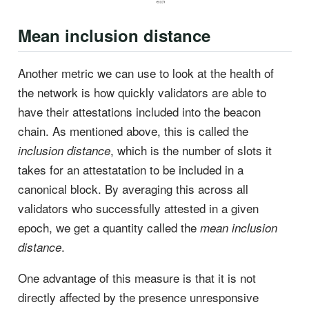
Mean inclusion distance
Another metric we can use to look at the health of
the network is how quickly validators are able to
have their attestations included into the beacon
chain. As mentioned above, this is called the
, which is the number of slots it
inclusion distance
takes for an attestatation to be included in a
canonical block. By averaging this across all
validators who successfully attested in a given
epoch, we get a quantity called the
mean inclusion
.
distance
One advantage of this measure is that it is not
directly affected by the presence unresponsive