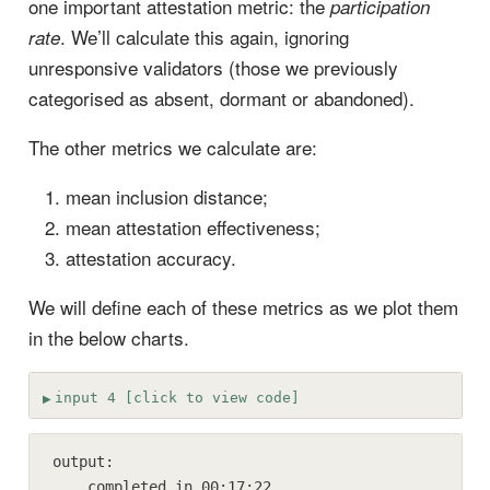
one important attestation metric: the
participation
. We’ll calculate this again, ignoring
rate
unresponsive validators (those we previously
categorised as absent, dormant or abandoned).
The other metrics we calculate are:
mean inclusion distance;
mean attestation effectiveness;
attestation accuracy.
We will define each of these metrics as we plot them
in the below charts.
input 4 [click to view code]
output:

    completed in 00:17:22