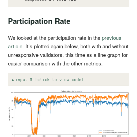
Participation Rate
We looked at the participation rate in the
previous
article
. It’s plotted again below, both with and without
unresponsive validators, this time as a line graph for
easier comparison with the other metrics.
input 5 [click to view code]