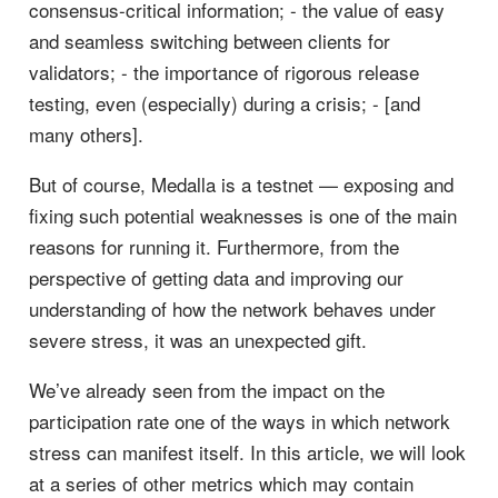
consensus-critical information; - the value of easy
and seamless switching between clients for
validators; - the importance of rigorous release
testing, even (especially) during a crisis; - [and
many others].
But of course, Medalla is a testnet — exposing and
fixing such potential weaknesses is one of the main
reasons for running it. Furthermore, from the
perspective of getting data and improving our
understanding of how the network behaves under
severe stress, it was an unexpected gift.
We’ve already seen from the impact on the
participation rate one of the ways in which network
stress can manifest itself. In this article, we will look
at a series of other metrics which may contain