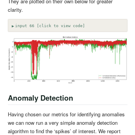
They are plotted on their own below for greater
clarity.
input 66 [click to view code]
Anomaly Detection
Having chosen our metrics for identifying anomalies
we can now run a very simple anomaly detection
algorithm to find the ‘spikes’ of interest. We report