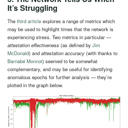
It’s Struggling
The
third article
explores a range of metrics which
may be used to highlight times that the network is
experiencing stress. Two metrics in particular —
(as defined by
Jim
attestation effectiveness
McDonald
) and
(with thanks to
attestation accuracy
Barnabé Monnot
) seemed to be somewhat
complementary, and may be useful for identifying
anomalous epochs for further analysis — they’re
plotted in the graph below.