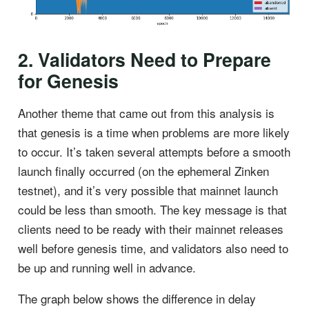
2. Validators Need to Prepare
for Genesis
Another theme that came out from this analysis is
that genesis is a time when problems are more likely
to occur. It’s taken several attempts before a smooth
launch finally occurred (on the ephemeral Zinken
testnet), and it’s very possible that mainnet launch
could be less than smooth. The key message is that
clients need to be ready with their mainnet releases
well before genesis time, and validators also need to
be up and running well in advance.
The graph below shows the difference in delay