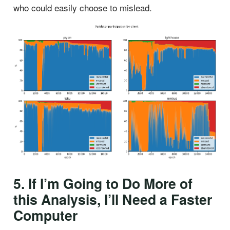
who could easily choose to mislead.
5. If I’m Going to Do More of
this Analysis, I’ll Need a Faster
Computer