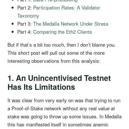
Part 2:
Participation Rates: A Validator
Taxonomy
Part 3:
The Medalla Network Under Stress
Part 4:
Comparing the Eth2 Clients
But if that’s a bit too much, then I don’t blame you.
This short post will pull out some of the more
interesting observations from this analysis:
1. An Unincentivised Testnet
Has Its Limitations
It was clear from very early on was that trying to run
a Proof-of-Stake network without any real
at
value
stake was going to throw up some issues. In Medalla
this has manifested itself in sometimes anemic