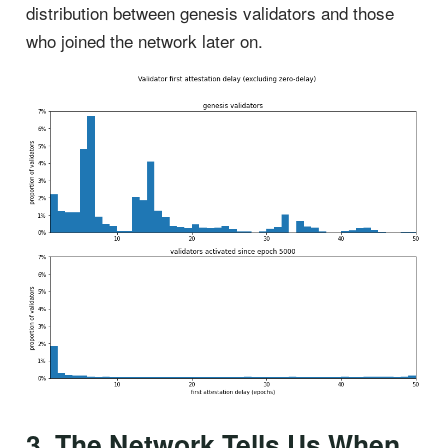
distribution between genesis validators and those
who joined the network later on.
3. The Network Tells Us When