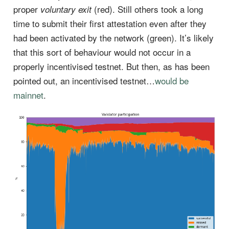
proper
(red). Still others took a long
voluntary exit
time to submit their first attestation even after they
had been activated by the network (green). It’s likely
that this sort of behaviour would not occur in a
properly incentivised testnet. But then, as has been
pointed out, an incentivised testnet…
would be
mainnet
.