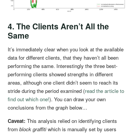
4. The Clients Aren’t All the
Same
It’s immediately clear when you look at the available
data for different clients, that they haven’t all been
performing the same. Interestingly the three best-
performing clients showed strengths in different
areas, although one client didn’t seem to reach its
stride during the period examined (
read the article to
find out which one!
). You can draw your own
conclusions from the graph below…
This analysis relied on identifying clients
Caveat:
from
which is manually set by users
block graffiti