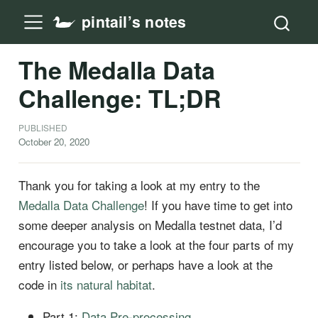
pintail’s notes
The Medalla Data
Challenge: TL;DR
PUBLISHED
October 20, 2020
Thank you for taking a look at my entry to the
Medalla Data Challenge
! If you have time to get into
some deeper analysis on Medalla testnet data, I’d
encourage you to take a look at the four parts of my
entry listed below, or perhaps have a look at the
code in
its natural habitat
.
Part 1:
Data Pre-processing