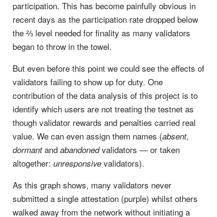
participation. This has become painfully obvious in
recent days as the participation rate dropped below
the ⅔ level needed for finality as many validators
began to throw in the towel.
But even before this point we could see the effects of
validators failing to show up for duty. One
contribution of the data analysis of this project is to
identify which users are not treating the testnet as
though validator rewards and penalties carried real
value. We can even assign them names (
,
absent
and
validators — or taken
dormant
abandoned
altogether:
validators).
unresponsive
As this graph shows, many validators never
submitted a single attestation (purple) whilst others
walked away from the network without initiating a