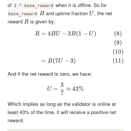
of
when it is offline. So for
3 * base_reward
B
U
and uptime fraction
, the net
B
U
base_reward
R
reward
is given by:
R
=
4
−
3
(
1
−
)
\begin{align} R &= 4BU
R
B
U
B
U
=
(
7
−
3
)
B
U
And if the net reward is zero, we have:
3
U = \frac{3}{7} \appr
=
≈
43%
U
7
Which implies as long as the validator is
at
online
least 43% of the time, it will receive a positive net
reward.