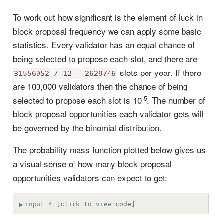
To work out how significant is the element of luck in
block proposal frequency we can apply some basic
statistics. Every validator has an equal chance of
being selected to propose each slot, and there are
slots per year. If there
31556952 / 12 = 2629746
are 100,000 validators then the chance of being
-5
selected to propose each slot is 10
. The number of
block proposal opportunities each validator gets will
be governed by the binomial distribution.
The probability mass function plotted below gives us
a visual sense of how many block proposal
opportunities validators can expect to get:
input 4 [click to view code]