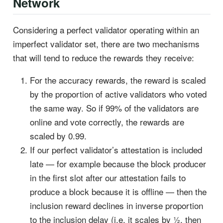
Network
Considering a perfect validator operating within an
imperfect validator set, there are two mechanisms
that will tend to reduce the rewards they receive:
For the accuracy rewards, the reward is scaled
by the proportion of active validators who voted
the same way. So if 99% of the validators are
online and vote correctly, the rewards are
scaled by 0.99.
If our perfect validator’s attestation is included
late — for example because the block producer
in the first slot after our attestation fails to
produce a block because it is offline — then the
inclusion reward declines in inverse proportion
to the inclusion delay (i.e. it scales by ½, then