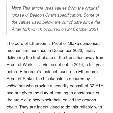
Note
This article uses values from the original
‘phase 0’ Beacon Chain specification. Some of
the values used below are out of date since the
Altair fork which occurred on 27 October 2021.
The core of Ethereum’s Proof of Stake consensus
mechanism launched in December 2020, finally
delivering the first phase of the transition away from
Proof of Work — a vision set out
in 2014
, a full year
before Ethereum’s mainnet launch. In Ethereum’s
Proof of Stake, the blockchain is secured by
who provide a security deposit of 32 ETH
validators
and are given the duty of coming to consensus on
the state of a new blockchain called the
beacon
. They are incentivised to do this reliably with
chain