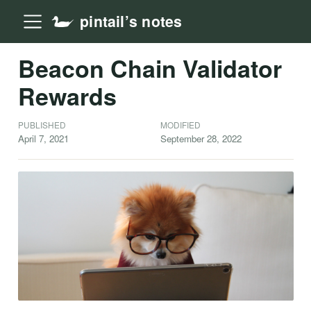
pintail’s notes
Beacon Chain Validator
Rewards
PUBLISHED
MODIFIED
April 7, 2021
September 28, 2022