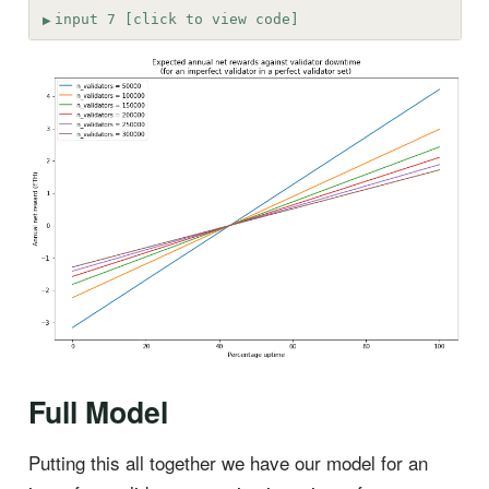
input 7 [click to view code]
Full Model
Putting this all together we have our model for an