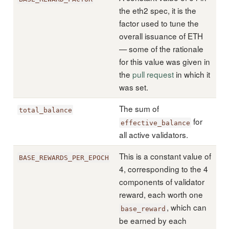
the eth2 spec, it is the
factor used to tune the
overall issuance of ETH
— some of the rationale
for this value was given in
the
pull request
in which it
was set.
The sum of
total_balance
for
effective_balance
all active validators.
This is a constant value of
BASE_REWARDS_PER_EPOCH
4, corresponding to the 4
components of validator
reward, each worth one
, which can
base_reward
be earned by each