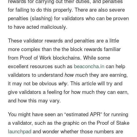
rewards for carrying out their duties, and penalties
for failing to do this properly. There are also severe
penalties (slashing) for validators who can be proven
to have acted maliciously.
These validator rewards and penalties are a little
more complex than the the block rewards familiar
from Proof of Work blockchains. While some
excellent resources such as
beaconcha.in
can help
validators to understand
they are earning,
how much
it may not be obvious
. This article will try and
why
give validators a feeling for how much they can earn,
and how this may vary.
You might have seen an “estimated APR” for running
a validator, such as the graphic on the Proof of Stake
launchpad
and wonder whether those numbers are