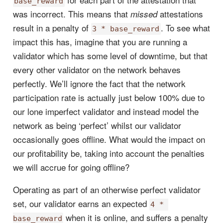
base_reward
was incorrect. This means that
attestations
missed
result in a penalty of
. To see what
3 * base_reward
impact this has, imagine that you are running a
validator which has some level of downtime, but that
every other validator on the network behaves
perfectly. We’ll ignore the fact that the network
participation rate is actually just below 100% due to
our lone imperfect validator and instead model the
network as being ‘perfect’ whilst our validator
occasionally goes offline. What would the impact on
our profitability be, taking into account the penalties
we will accrue for going offline?
Operating as part of an otherwise perfect validator
set, our validator earns an expected
4 * 
when it is online, and suffers a penalty
base_reward