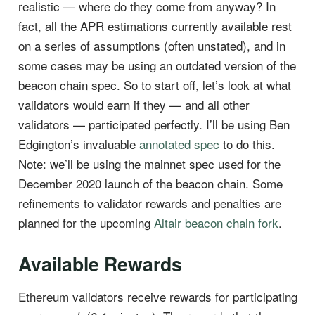
realistic — where do they come from anyway? In
fact, all the APR estimations currently available rest
on a series of assumptions (often unstated), and in
some cases may be using an outdated version of the
beacon chain spec. So to start off, let’s look at what
validators would earn if they — and all other
validators — participated perfectly. I’ll be using Ben
Edgington’s invaluable
annotated spec
to do this.
Note: we’ll be using the mainnet spec used for the
December 2020 launch of the beacon chain. Some
refinements to validator rewards and penalties are
planned for the upcoming
Altair beacon chain fork
.
Available Rewards
Ethereum validators receive rewards for participating