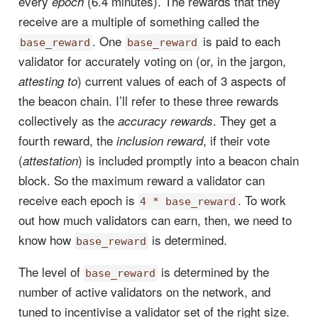
every
(6.4 minutes). The rewards that they
epoch
receive are a multiple of something called the
. One
is paid to each
base_reward
base_reward
validator for accurately voting on (or, in the jargon,
) current values of each of 3 aspects of
attesting to
the beacon chain. I’ll refer to these three rewards
collectively as the
. They get a
accuracy rewards
fourth reward, the
, if their vote
inclusion reward
(
) is included promptly into a beacon chain
attestation
block. So the maximum reward a validator can
receive each epoch is
. To work
4 * base_reward
out how much validators can earn, then, we need to
know how
is determined.
base_reward
The level of
is determined by the
base_reward
number of active validators on the network, and
tuned to incentivise a validator set of the right size.