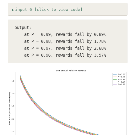
input 6 [click to view code]
output:

    at P = 0.99, rewards fall by 0.89%

    at P = 0.98, rewards fall by 1.78%

    at P = 0.97, rewards fall by 2.68%

    at P = 0.96, rewards fall by 3.57%