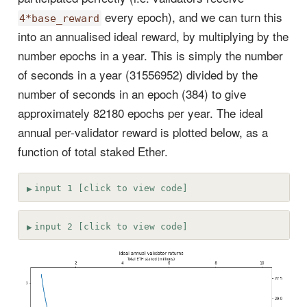
every epoch), and we can turn this
4*base_reward
into an annualised ideal reward, by multiplying by the
number epochs in a year. This is simply the number
of seconds in a year (31556952) divided by the
number of seconds in an epoch (384) to give
approximately 82180 epochs per year. The ideal
annual per-validator reward is plotted below, as a
function of total staked Ether.
input 1 [click to view code]
input 2 [click to view code]