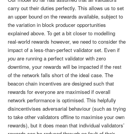
carry out their duties perfectly. This allows us to set
an upper bound on the rewards available, subject to
the variation in block producer opportunities
explained above. To get a bit closer to modelling
real-world rewards however, we need to consider the
impact of a less-than-perfect validator set. Even if
are running a perfect validator with zero
you
downtime, your rewards will be impacted if the rest
of the network falls short of the ideal case. The
beacon chain incentives are designed such that
rewards for everyone are maximised if overall
network performance is optimised. This helpfully
disincentivises adversarial behaviour (such as trying
to take other validators offline to maximise your own
rewards), but it does mean that individual validators’
rewards can be reduced through no fault of their