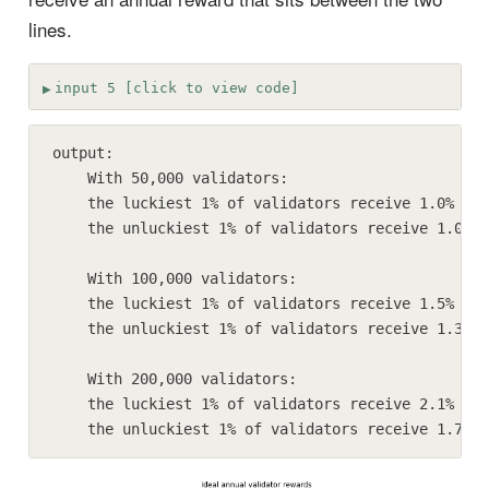
lines.
input 5 [click to view code]
output:

    With 50,000 validators:

    the luckiest 1% of validators receive 1.0% gre
    the unluckiest 1% of validators receive 1.0% s
    With 100,000 validators:

    the luckiest 1% of validators receive 1.5% gre
    the unluckiest 1% of validators receive 1.3% s
    With 200,000 validators:

    the luckiest 1% of validators receive 2.1% gre
    the unluckiest 1% of validators receive 1.7% s