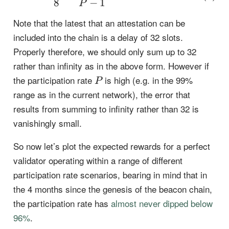
8
−
1
P
Note that the latest that an attestation can be
included into the chain is a delay of 32 slots.
Properly therefore, we should only sum up to 32
rather than infinity as in the above form. However if
P
the participation rate
is high (e.g. in the 99%
P
range as in the current network), the error that
results from summing to infinity rather than 32 is
vanishingly small.
So now let’s plot the expected rewards for a perfect
validator operating within a range of different
participation rate scenarios, bearing in mind that in
the 4 months since the genesis of the beacon chain,
the participation rate has
almost never dipped below
96%
.