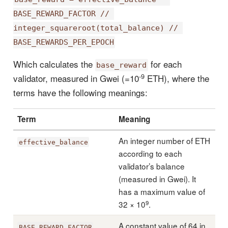
BASE_REWARD_FACTOR // 
integer_squareroot(total_balance) // 
BASE_REWARDS_PER_EPOCH
Which calculates the
for each
base_reward
-9
validator, measured in Gwei (=10
ETH), where the
terms have the following meanings:
Term
Meaning
An integer number of ETH
effective_balance
according to each
validator’s balance
(measured in Gwei). It
has a maximum value of
9
32 × 10
.
A constant value of 64 in
BASE_REWARD_FACTOR