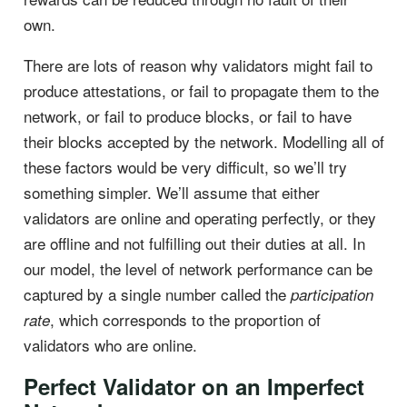
own.
There are lots of reason why validators might fail to
produce attestations, or fail to propagate them to the
network, or fail to produce blocks, or fail to have
their blocks accepted by the network. Modelling all of
these factors would be very difficult, so we’ll try
something simpler. We’ll assume that either
validators are online and operating perfectly, or they
are offline and not fulfilling out their duties at all. In
our model, the level of network performance can be
captured by a single number called the
participation
, which corresponds to the proportion of
rate
validators who are online.
Perfect Validator on an Imperfect