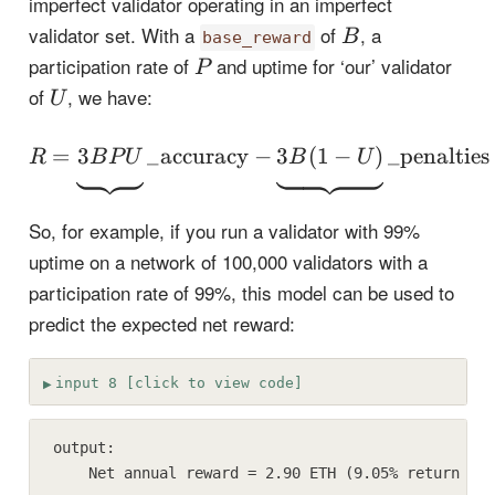
imperfect validator operating in an imperfect
B
validator set. With a
of
, a
B
base_reward
P
participation rate of
and uptime for ‘our’ validator
P
U
of
, we have:
U
R = \underbrace{\vpha
1
1
=
3
_
accuracy
−
3
(
1
−
)
_
penalties
R
B
P
U
B
U
1
1
So, for example, if you run a validator with 99%
uptime on a network of 100,000 validators with a
participation rate of 99%, this model can be used to
predict the expected net reward:
input 8 [click to view code]
output:

    Net annual reward = 2.90 ETH (9.05% return on 