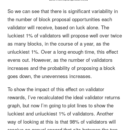
So we can see that there is significant variability in
the number of block proposal opportunities each
validator will receive, based on luck alone. The
luckiest 1% of validators will propose well over twice
as many blocks, in the course of a year, as the
unluckiest 1%. Over a long enough time, this effect
evens out. However, as the number of validators
increases and the probability of proposing a block
goes down, the unevenness increases.
To show the impact of this effect on validator
rewards, I’ve recalculated the ideal validator returns
graph, but now I’m going to plot lines to show the
luckiest and unluckiest 1% of validators. Another
way of looking at this is that 98% of validators will
receive an annual reward that sits between the two