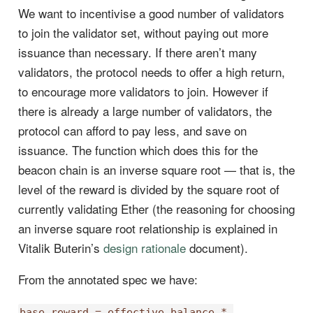
We want to incentivise a good number of validators
to join the validator set, without paying out more
issuance than necessary. If there aren’t many
validators, the protocol needs to offer a high return,
to encourage more validators to join. However if
there is already a large number of validators, the
protocol can afford to pay less, and save on
issuance. The function which does this for the
beacon chain is an inverse square root — that is, the
level of the reward is divided by the square root of
currently validating Ether (the reasoning for choosing
an inverse square root relationship is explained in
Vitalik Buterin’s
design rationale
document).
From the annotated spec we have:
base_reward = effective_balance * 