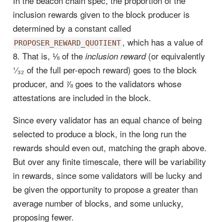
In the beacon chain spec, the proportion of the
inclusion rewards given to the block producer is
determined by a constant called
, which has a value of
PROPOSER_REWARD_QUOTIENT
8. That is, ⅛ of the
(or equivalently
inclusion reward
¹⁄₃₂ of the full per-epoch reward) goes to the block
producer, and ⅞ goes to the validators whose
attestations are included in the block.
Since every validator has an equal chance of being
selected to produce a block, in the long run the
rewards should even out, matching the graph above.
But over any finite timescale, there will be variability
in rewards, since some validators will be lucky and
be given the opportunity to propose a greater than
average number of blocks, and some unlucky,
proposing fewer.