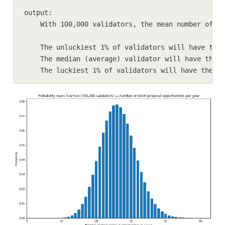
output:

    With 100,000 validators, the mean number of bl
    The unluckiest 1% of validators will have the 
    The median (average) validator will have the o
    The luckiest 1% of validators will have the op