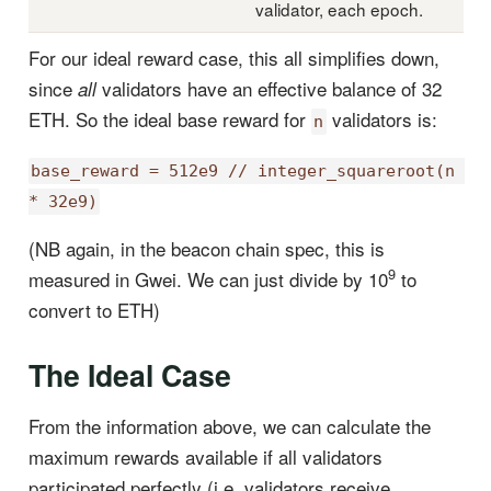
validator, each epoch.
For our ideal reward case, this all simplifies down,
since
validators have an effective balance of 32
all
ETH. So the ideal base reward for
validators is:
n
base_reward = 512e9 // integer_squareroot(n 
* 32e9)
(NB again, in the beacon chain spec, this is
9
measured in Gwei. We can just divide by 10
to
convert to ETH)
The Ideal Case
From the information above, we can calculate the
maximum rewards available if all validators
participated perfectly (i.e. validators receive