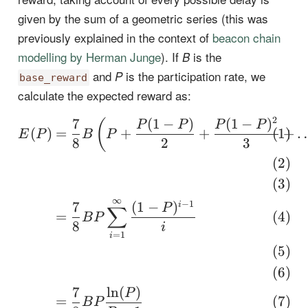
given by the sum of a geometric series (this was
previously explained in the context of
beacon chain
modelling by Herman Junge
). If
is the
B
and
is the participation rate, we
P
base_reward
calculate the expected reward as:
2
7
(
1
−
)
(
1
−
)
\begin{align} E(P) &= 
(
P
P
P
P
(
)
=
+
+
+
E
P
B
P
8
2
3
∞
−
1
7
(
1
−
)
i
P
∑
=
B
P
8
i
=
1
i
7
l
n
(
)
P
=
B
P