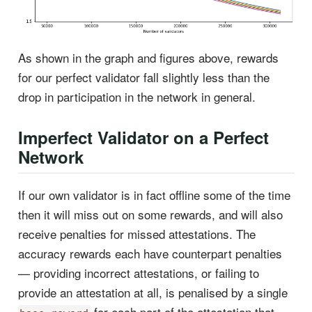
As shown in the graph and figures above, rewards
for our perfect validator fall slightly less than the
drop in participation in the network in general.
Imperfect Validator on a Perfect
Network
If our own validator is in fact offline some of the time
then it will miss out on some rewards, and will also
receive penalties for missed attestations. The
accuracy rewards each have counterpart penalties
— providing incorrect attestations, or failing to
provide an attestation at all, is penalised by a single
for each part of the attestation that