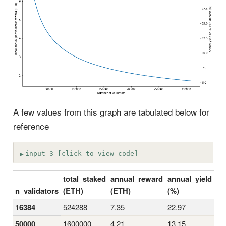
A few values from this graph are tabulated below for
reference
input 3 [click to view code]
total_staked
annual_reward
annual_yield
n_validators
(ETH)
(ETH)
(%)
16384
524288
7.35
22.97
50000
1600000
4.21
13.15