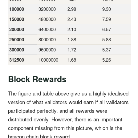
100000
3200000
2.98
9.30
150000
4800000
2.43
7.59
200000
6400000
2.10
6.57
250000
8000000
1.88
5.88
300000
9600000
1.72
5.37
312500
10000000
1.68
5.26
Block Rewards
The figure and table above give us a highly idealised
version of what validators would earn if all validators
participated perfectly, and all rewards were
distributed evenly. However, there is an important
component missing from this picture, which is the
beacon chain block reward.