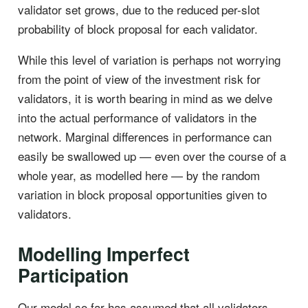
validator set grows, due to the reduced per-slot
probability of block proposal for each validator.
While this level of variation is perhaps not worrying
from the point of view of the investment risk for
validators, it is worth bearing in mind as we delve
into the actual performance of validators in the
network. Marginal differences in performance can
easily be swallowed up — even over the course of a
whole year, as modelled here — by the random
variation in block proposal opportunities given to
validators.
Modelling Imperfect
Participation
Our model so far has assumed that all validators