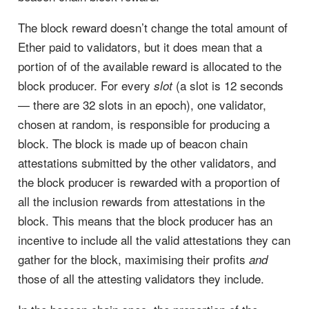
The block reward doesn’t change the total amount of
Ether paid to validators, but it does mean that a
portion of of the available reward is allocated to the
block producer. For every
(a slot is 12 seconds
slot
— there are 32 slots in an epoch), one validator,
chosen at random, is responsible for producing a
block. The block is made up of beacon chain
attestations submitted by the other validators, and
the block producer is rewarded with a proportion of
all the inclusion rewards from attestations in the
block. This means that the block producer has an
incentive to include all the valid attestations they can
gather for the block, maximising their profits
and
those of all the attesting validators they include.