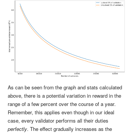
As can be seen from the graph and stats calculated
above, there is a potential variation in reward in the
range of a few percent over the course of a year.
Remember, this applies even though in our ideal
case, every validator performs all their duties
. The effect gradually increases as the
perfectly