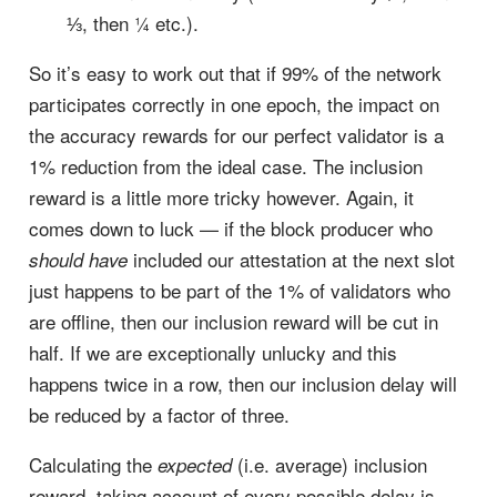
⅓, then ¼ etc.).
So it’s easy to work out that if 99% of the network
participates correctly in one epoch, the impact on
the accuracy rewards for our perfect validator is a
1% reduction from the ideal case. The inclusion
reward is a little more tricky however. Again, it
comes down to luck — if the block producer who
included our attestation at the next slot
should have
just happens to be part of the 1% of validators who
are offline, then our inclusion reward will be cut in
half. If we are exceptionally unlucky and this
happens twice in a row, then our inclusion delay will
be reduced by a factor of three.
Calculating the
(i.e. average) inclusion
expected
reward, taking account of every possible delay is