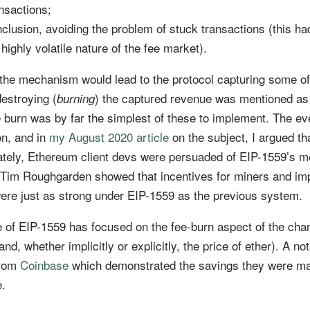
ansactions;
clusion, avoiding the problem of stuck transactions (this ha
highly volatile nature of the fee market).
t the mechanism would lead to the protocol capturing some of
destroying (
) the captured revenue was mentioned as
burning
ee burn was by far the simplest of these to implement. The ev
on, and in
my August 2020 article
on the subject, I argued th
imately, Ethereum client devs were persuaded of EIP-1559’s m
Tim Roughgarden showed that incentives for miners and im
ere just as strong under EIP-1559 as the previous system.
 of EIP-1559 has focused on the fee-burn aspect of the chan
nd, whether implicitly or explicitly, the price of ether). A no
from
Coinbase
which demonstrated the savings they were m
e.