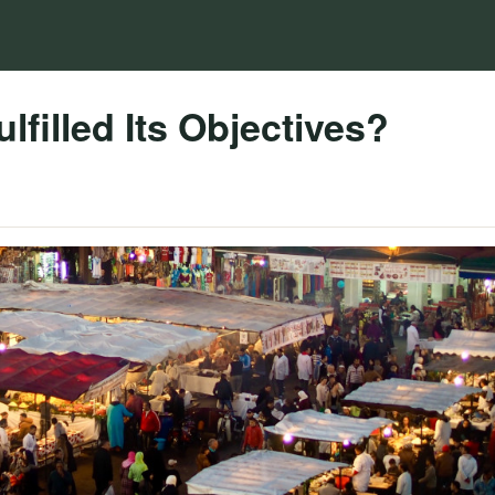
lfilled Its Objectives?