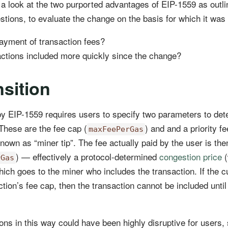
ke a look at the two purported advantages of EIP-1559 as outl
stions, to evaluate the change on the basis for which it wa
yment of transaction fees?
sactions included more quickly since the change?
sition
by EIP-1559 requires users to specify two parameters to det
 These are the fee cap (
) and and a priority fe
maxFeePerGas
known as “miner tip”. The fee actually paid by the user is th
) — effectively a protocol-determined
congestion price
(
rGas
hich goes to the miner who includes the transaction. If the c
ction’s fee cap, then the transaction cannot be included unti
ons in this way could have been highly disruptive for users, 