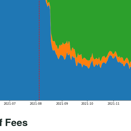
f Fees