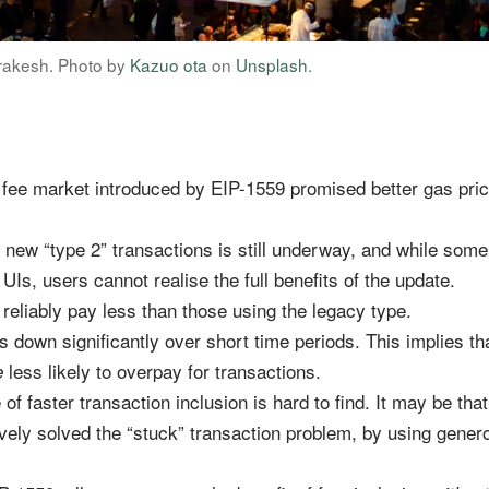
rakesh. Photo by
Kazuo ota
on
Unsplash
.
fee market introduced by EIP-1559 promised better gas pric
o new “type 2” transactions is still underway, and while som
 UIs, users cannot realise the full benefits of the update.
 reliably pay less than those using the legacy type.
 is down significantly over short time periods. This implies t
less likely to overpay for transactions.
e
 faster transaction inclusion is hard to find. It may be that
ively solved the “stuck” transaction problem, by using gener