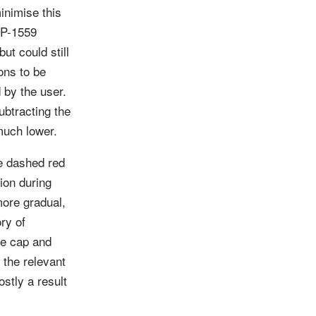
inimise this
EIP-1559
ut could still
ons to be
 by the user.
ubtracting the
 much lower.
he dashed red
tion during
more gradual,
ry of
ee cap and
 the relevant
ostly a result