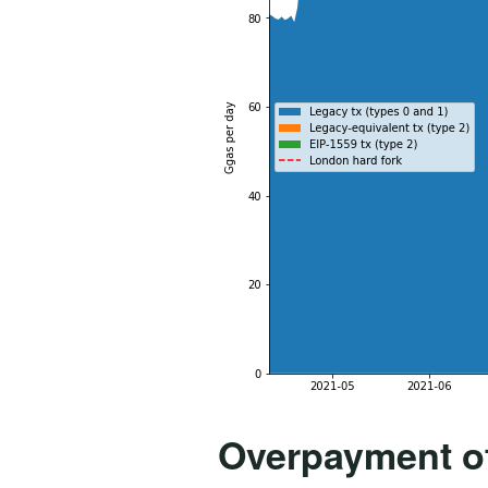
Overpayment o