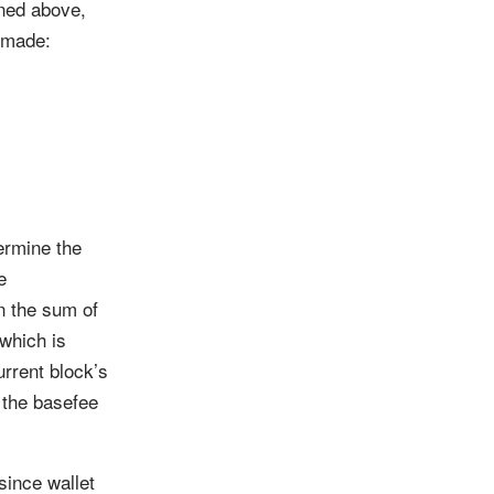
ined above,
s made:
ermine the
e
en the sum of
which is
urrent block’s
l the basefee
since wallet