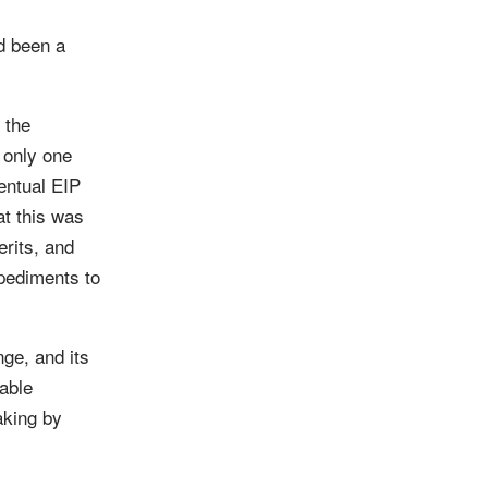
d been a
 the
 only one
entual EIP
at this was
erits, and
pediments to
ge, and its
table
aking by