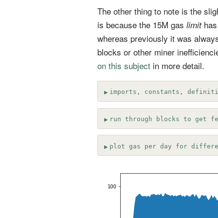
The other thing to note is the sl
is because the 15M gas
has
limit
whereas previously it was always
blocks or other miner inefficiencie
on this subject
in more detail.
imports, constants, definit
run through blocks to get f
plot gas per day for differ