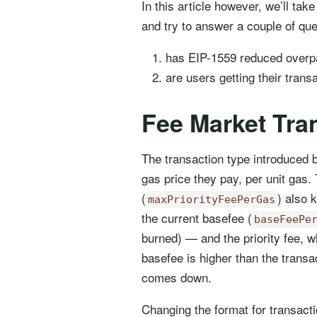
In this article however, we’ll ta
and try to answer a couple of que
has EIP-1559 reduced overpa
are users getting their tran
Fee Market Tran
The transaction type introduced 
gas price they pay, per unit gas.
(
) also 
maxPriorityFeePerGas
the current basefee (
baseFeePe
burned) — and the priority fee, w
basefee is higher than the transa
comes down.
Changing the format for transacti