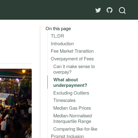
On this page
TL;DR
Introduction
Fee Market Transition
Overpayment of Fees
Can it make sense to
overpay?
What about
underpayment?
Excluding Outliers
Timescales
Median Gas Prices
Median-Normalised
Interquartile Range
Comparing like-for-like
Prompt Inclusion