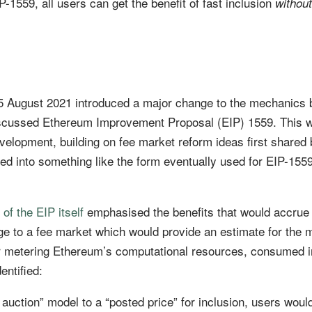
-1559, all users can get the benefit of fast inclusion
without
5 August 2021 introduced a major change to the mechanics 
iscussed Ethereum Improvement Proposal (EIP) 1559. This 
evelopment, building on fee market reform ideas first shared 
d into something like the form eventually used for EIP-155
 of the EIP itself
emphasised the benefits that would accrue
ge to a fee market which would provide an estimate for the 
 for metering Ethereum’s computational resources, consumed i
entified:
 auction” model to a “posted price” for inclusion, users woul