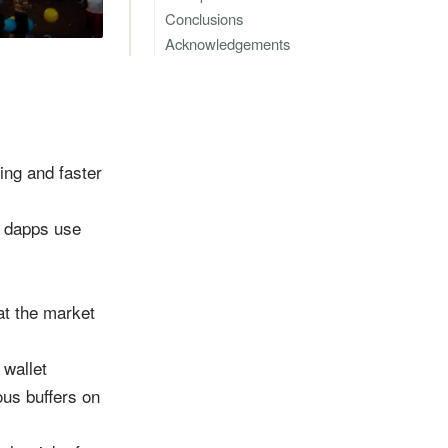
Conclusions
Acknowledgements
ing and faster
e dapps use
hat the market
 wallet
ous buffers on