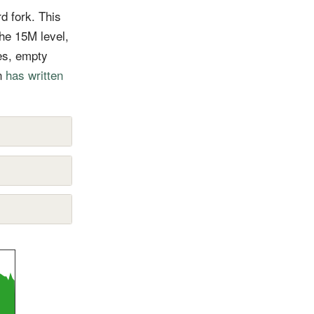
d fork. This
he 15M level,
es, empty
in
has written