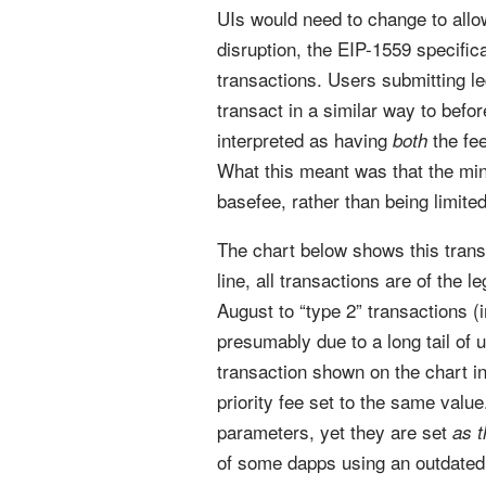
UIs would need to change to allow
disruption, the EIP-1559 specific
transactions. Users submitting le
transact in a similar way to befo
interpreted as having
the fee
both
What this meant was that the mine
basefee, rather than being limited
The chart below shows this transi
line, all transactions are of the l
August to “type 2” transactions 
presumably due to a long tail of u
transaction shown on the chart i
priority fee set to the same valu
parameters, yet they are set
as 
of some dapps using an outdated