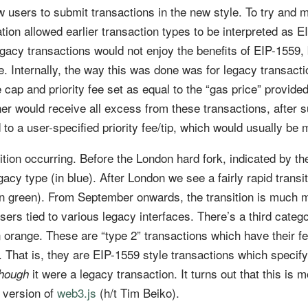
 users to submit transactions in the new style. To try and m
ation allowed earlier transaction types to be interpreted as 
gacy transactions would not enjoy the benefits of EIP-1559, b
re. Internally, the way this was done was for legacy transacti
 cap and priority fee set as equal to the “gas price” provided
r would receive all excess from these transactions, after s
 to a user-specified priority fee/tip, which would usually be
tion occurring. Before the London hard fork, indicated by t
egacy type (in blue). After London we see a fairly rapid transi
(in green). From September onwards, the transition is much 
sers tied to various legacy interfaces. There’s a third catego
n orange. These are “type 2” transactions which have their f
e. That is, they are EIP-1559 style transactions which specify
it were a legacy transaction. It turns out that this is m
though
 version of
web3.js
(h/t Tim Beiko).