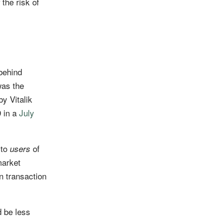
the risk of
behind
was the
by Vitalik
9 in a
July
 to
of
users
market
n transaction
d be less