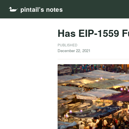
pintail’s notes
Has EIP-1559 Fu
PUBLISHED
December 22, 2021