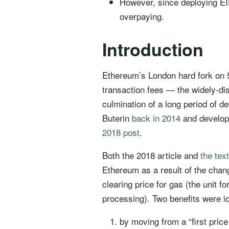
However, since deploying EIP
overpaying.
Introduction
Ethereum’s London hard fork on 
transaction fees — the widely-d
culmination of a long period of d
Buterin
back in 2014
and develope
2018 post
.
Both the 2018 article and
the text
Ethereum as a result of the chan
clearing price for gas (the unit
processing). Two benefits were id
by moving from a “first price