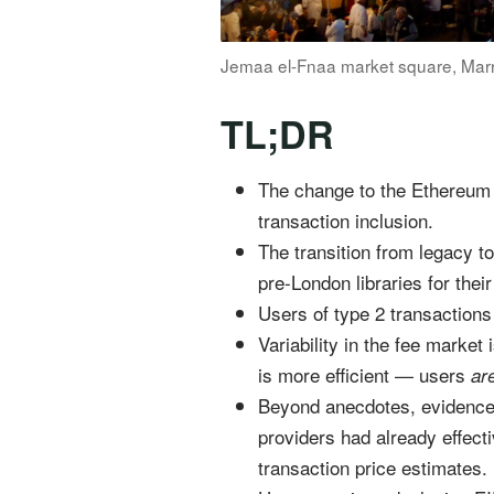
Jemaa el-Fnaa market square, Mar
TL;DR
The change to the Ethereum 
transaction inclusion.
The transition from legacy t
pre-London libraries for their
Users of type 2 transactions
Variability in the fee market
is more efficient — users
ar
Beyond anecdotes, evidence of
providers had already effect
transaction price estimates.