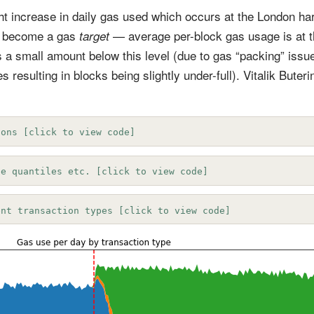
ight increase in daily gas used which occurs at the London har
 become a gas
— average per-block gas usage is at t
target
 a small amount below this level (due to gas “packing” issu
s resulting in blocks being slightly under-full). Vitalik Buter
ions [click to view code]
ee quantiles etc. [click to view code]
ent transaction types [click to view code]