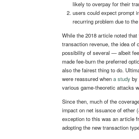
likely to overpay for their tr
users could expect prompt in
recurring problem due to the 
While the 2018 article noted tha
transaction revenue, the idea of 
possibility of several — albeit f
made fee-burn the preferred opti
also the fairest thing to do. Ult
were reassured when
a study
by 
various game-theoretic attacks w
Since then, much of the coverage
impact on net issuance of ether (a
exception to this was an article 
adopting the new transaction typ