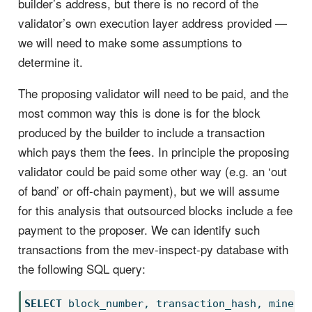
builder’s address, but there is no record of the
validator’s own execution layer address provided —
we will need to make some assumptions to
determine it.
The proposing validator will need to be paid, and the
most common way this is done is for the block
produced by the builder to include a transaction
which pays them the fees. In principle the proposing
validator could be paid some other way (e.g. an ‘out
of band’ or off-chain payment), but we will assume
for this analysis that outsourced blocks include a fee
payment to the proposer. We can identify such
transactions from the mev-inspect-py database with
the following SQL query:
SELECT
 block_number, transaction_hash, miner_