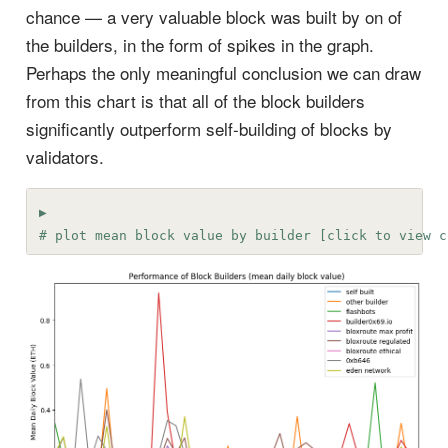
chance — a very valuable block was built by on of
the builders, in the form of spikes in the graph.
Perhaps the only meaningful conclusion we can draw
from this chart is that all of the block builders
significantly outperform self-building of blocks by
validators.
# plot mean block value by builder [click to view c