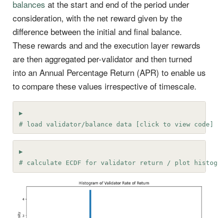
balances
at the start and end of the period under
consideration, with the net reward given by the
difference between the initial and final balance.
These rewards and and the execution layer rewards
are then aggregated per-validator and then turned
into an Annual Percentage Return (APR) to enable us
to compare these values irrespective of timescale.
# load validator/balance data [click to view code]
# calculate ECDF for validator return / plot histog