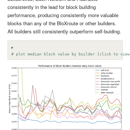
consistently in the lead for block building
performance, producing consistently more valuable
blocks than any of the BloXroute or other builders.
All builders still consistently outperform self-buiding.
# plot median block value by builder [click to view