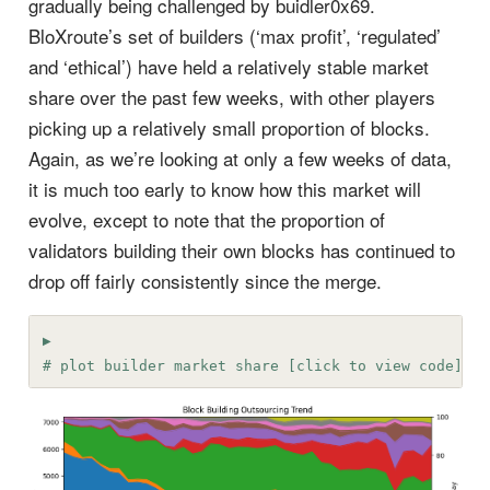
gradually being challenged by buidler0x69.
BloXroute’s set of builders (‘max profit’, ‘regulated’
and ‘ethical’) have held a relatively stable market
share over the past few weeks, with other players
picking up a relatively small proportion of blocks.
Again, as we’re looking at only a few weeks of data,
it is much too early to know how this market will
evolve, except to note that the proportion of
validators building their own blocks has continued to
drop off fairly consistently since the merge.
# plot builder market share [click to view code]