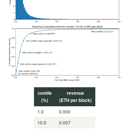
centile
revenue
(%)
(ETH per block)
1.0
0.000
10.0
0.007