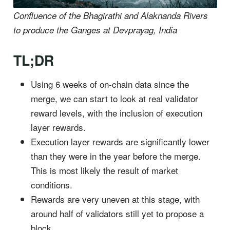
Confluence of the Bhagirathi and Alaknanda Rivers
to produce the Ganges at Devprayag, India
TL;DR
Using 6 weeks of on-chain data since the
merge, we can start to look at real validator
reward levels, with the inclusion of execution
layer rewards.
Execution layer rewards are significantly lower
than they were in the year before the merge.
This is most likely the result of market
conditions.
Rewards are very uneven at this stage, with
around half of validators still yet to propose a
block.