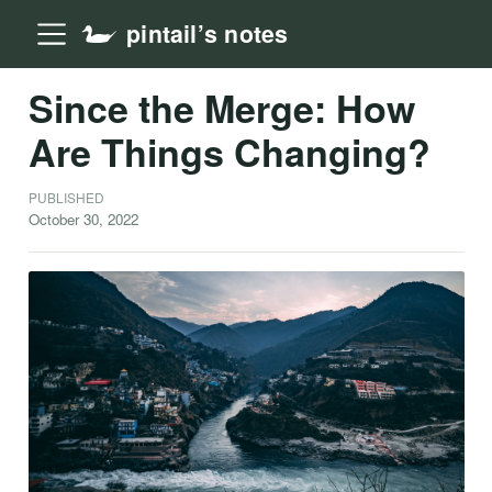
pintail’s notes
Since the Merge: How
Are Things Changing?
PUBLISHED
October 30, 2022