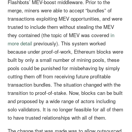
Flashbots’ MEV-boost middleware. Prior to the
merge, miners were able to accept “bundles” of
transactions exploiting MEV opportunities, and were
trusted to include them without stealing the MEV
they contained (the topic of MEV was covered
in
more detail
previously). This system worked
because under proof-of-work, Ethereum blocks were
built by only a small number of mining pools, these
pools could be punished for misbehaving by simply
cutting them off from receiving future profitable
transaction bundles. The situation changed with the
transition to proof-of-stake. Now, blocks can be built
and proposed by a wide range of actors including
solo validators. It is no longer feasible for all of them
to have trusted relationships with all of them.
The change that was made was to allow outsourced