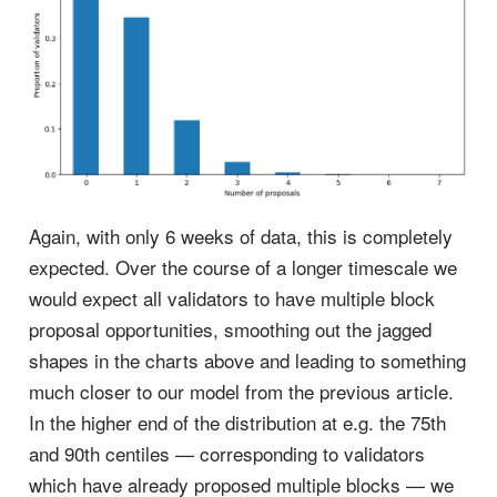
Again, with only 6 weeks of data, this is completely
expected. Over the course of a longer timescale we
would expect all validators to have multiple block
proposal opportunities, smoothing out the jagged
shapes in the charts above and leading to something
much closer to our model from the previous article.
In the higher end of the distribution at e.g. the 75th
and 90th centiles — corresponding to validators
which have already proposed multiple blocks — we