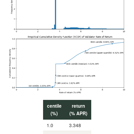
centile
return
(%)
(% APR)
1.0
3.348