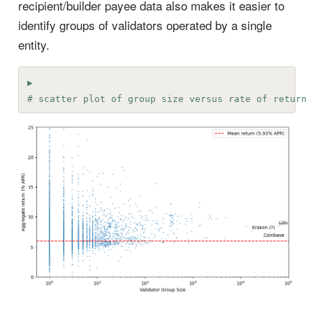
recipient/builder payee data also makes it easier to
identify groups of validators operated by a single
entity.
# scatter plot of group size versus rate of return 