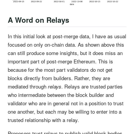
A Word on Relays
In this initial look at post-merge data, I have as usual
focused on only on-chain data. As shown above this
can still produce some insights, but it does miss an
important part of post-merge Ethereum. This is
because for the most part validators do not get
blocks directly from builders. Rather, they are
mediated through
. Relays are trusted parties
relays
who intermediate between the block builder and
validator who are in general not in a position to trust
one another, but each may be willing to enter into a
trusted relationship with a relay.
Proposers trust relays to publish valid block bodies