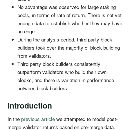
No advantage was observed for large staking
pools, in terms of rate of return. There is not yet
enough data to establish whether they may have
an edge.
During the analysis period, third party block
builders took over the majority of block building
from validators.
Third party block builders consistently
outperform validators who build their own
blocks, and there is variation in performance
between block builders.
Introduction
In the
previous article
we attempted to model post-
merge validator returns based on pre-merge data.