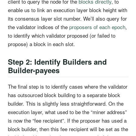
client to query the node for the
blocks directly
, to
enable us to link an execution layer block height with
its consensus layer slot number. We’ll also query for
the validator indices of the
proposers of each epoch
,
to identify which validator proposed (or failed to
propose) a block in each slot.
Step 2: Identify Builders and
Builder-payees
The final step is to identify cases where the validator
has outsourced block building to a separate block
builder. This is slightly less straightforward. On the
execution layer, what used to be the “miner address”
is now the “fee recipient”. If the proposer has used a
block builder, then this fee recipient will be set as the