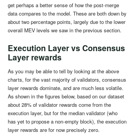
get perhaps a better sense of how the post-merge
data compares to the model. These are both down by
about two percentage points, largely due to the lower
overall MEV levels we saw in the previous section.
Execution Layer vs Consensus
Layer rewards
As you may be able to tell by looking at the above
charts, for the vast majority of validators, consensus
layer rewards dominate, and are much less volatile.
As shown in the figures below, based on our dataset
about 28% of validator rewards come from the
execution layer, but for the median validator (who
has yet to propose a non-empty block), the execution
layer rewards are for now precisely zero.