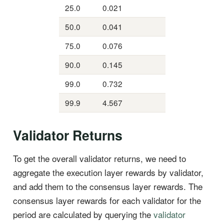
25.0
0.021
50.0
0.041
75.0
0.076
90.0
0.145
99.0
0.732
99.9
4.567
Validator Returns
To get the overall validator returns, we need to
aggregate the execution layer rewards by validator,
and add them to the consensus layer rewards. The
consensus layer rewards for each validator for the
period are calculated by querying the
validator