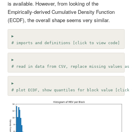
is available. However, from looking of the
Empirically-derived Cumulative Density Function
(ECDF), the overall shape seems very similar.
# imports and definitions [click to view code]
# read in data from CSV, replace missing values as 
# plot ECDF, show quantiles for block value [click 