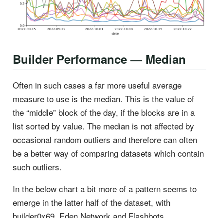
Builder Performance — Median
Often in such cases a far more useful average
measure to use is the median. This is the value of
the “middle” block of the day, if the blocks are in a
list sorted by value. The median is not affected by
occasional random outliers and therefore can often
be a better way of comparing datasets which contain
such outliers.
In the below chart a bit more of a pattern seems to
emerge in the latter half of the dataset, with
builder0x69, Eden Network and Flashbots