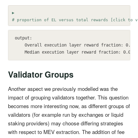
# proportion of EL versus total rewards [click to v
output:

    Overall execution layer reward fraction: 0.28

    Median execution layer reward fraction: 0.00
Validator Groups
Another aspect we previously modelled was the
impact of grouping validators together. This question
becomes more interesting now, as different groups of
validators (for example run by exchanges or liquid
staking providers) may choose differing strategies
with respect to MEV extraction. The addition of fee