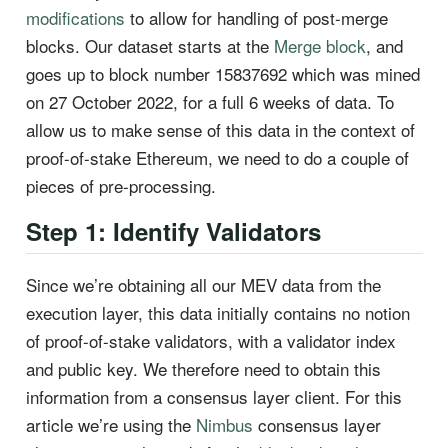
modifications
to allow for handling of post-merge
blocks. Our dataset starts at the
Merge block
, and
goes up to block number 15837692 which was mined
on 27 October 2022, for a full 6 weeks of data. To
allow us to make sense of this data in the context of
proof-of-stake Ethereum, we need to do a couple of
pieces of pre-processing.
Step 1: Identify Validators
Since we’re obtaining all our MEV data from the
execution layer, this data initially contains no notion
of proof-of-stake validators, with a validator index
and public key. We therefore need to obtain this
information from a consensus layer client. For this
article we’re using the
Nimbus
consensus layer