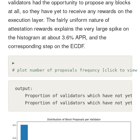
validators had the opportunity to propose any blocks
at all, so they have yet to receive any rewards on the
execution layer. The fairly uniform nature of
attestation rewards explains the very large spike on
the histogram at about 3.6% APR, and the
corresponding step on the ECDF.
# plot number of proposals frequncy [click to view 
output:

    Proportion of validators which have not yet pr
    Proportion of validators which have not yet pr