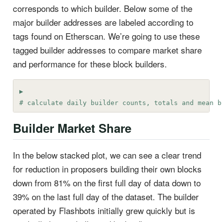
corresponds to which builder. Below some of the
major builder addresses are labeled according to
tags found on Etherscan. We’re going to use these
tagged builder addresses to compare market share
and performance for these block builders.
# calculate daily builder counts, totals and mean b
Builder Market Share
In the below stacked plot, we can see a clear trend
for reduction in proposers building their own blocks
down from 81% on the first full day of data down to
39% on the last full day of the dataset. The builder
operated by Flashbots initially grew quickly but is