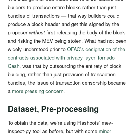
builders to produce entire blocks rather than just
bundles of transactions — that way builders could
produce a block header and get this signed by the
proposer
first releasing the body of the block
without
and risking the MEV being stolen. What had not been
widely understood prior to
OFAC’s designation of the
contracts associated with privacy layer Tornado
Cash
, was that by outsourcing the entirety of block
building, rather than just provision of transaction
bundles, the issue of transaction censorship became
a
more pressing concern
.
Dataset, Pre-processing
To obtain the data, we’re using Flashbots’ mev-
inspect-py tool as before, but with some
minor