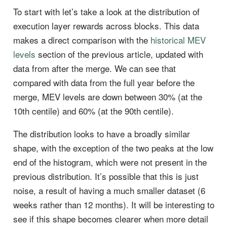
To start with let’s take a look at the distribution of
execution layer rewards across blocks. This data
makes a direct comparison with the
historical MEV
levels
section of the previous article, updated with
data from after the merge. We can see that
compared with data from the full year before the
merge, MEV levels are down between 30% (at the
10th centile) and 60% (at the 90th centile).
The distribution looks to have a broadly similar
shape, with the exception of the two peaks at the low
end of the histogram, which were not present in the
previous distribution. It’s possible that this is just
noise, a result of having a much smaller dataset (6
weeks rather than 12 months). It will be interesting to
see if this shape becomes clearer when more detail