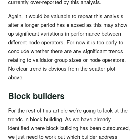
currently over-reported by this analysis.
Again, it would be valuable to repeat this analysis
after a longer period has elapsed as this may show
up significant variations in performance between
different node operators. For now it is too early to
conclude whether there are any significant trends
relating to validator group sizes or node operators.
No clear trend is obvious from the scatter plot
above.
Block builders
For the rest of this article we’re going to look at the
trends in block building. As we have already
identified where block building has been outsourced,
we just need to work out which builder address