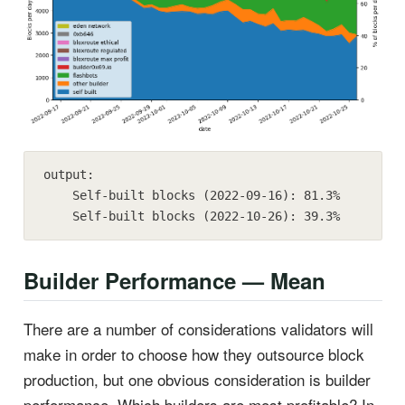
output:

    Self-built blocks (2022-09-16): 81.3%

    Self-built blocks (2022-10-26): 39.3%
Builder Performance — Mean
There are a number of considerations validators will
make in order to choose how they outsource block
production, but one obvious consideration is builder
performance. Which builders are most profitable? In