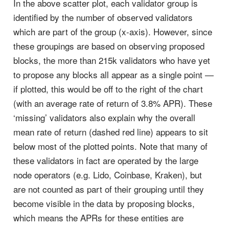
In the above scatter plot, each validator group is
identified by the number of observed validators
which are part of the group (x-axis). However, since
these groupings are based on observing proposed
blocks, the more than 215k validators who have yet
to propose any blocks all appear as a single point —
if plotted, this would be off to the right of the chart
(with an average rate of return of 3.8% APR). These
‘missing’ validators also explain why the overall
mean rate of return (dashed red line) appears to sit
below most of the plotted points. Note that many of
these validators in fact are operated by the large
node operators (e.g. Lido, Coinbase, Kraken), but
are not counted as part of their grouping until they
become visible in the data by proposing blocks,
which means the APRs for these entities are