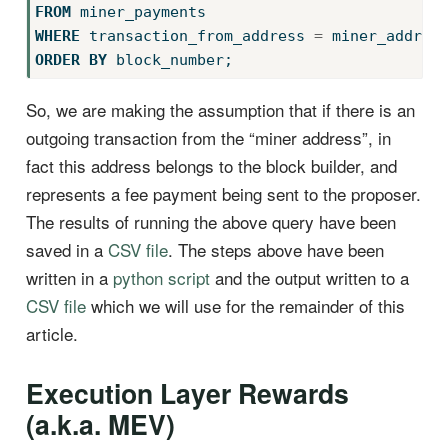
FROM
 miner_payments
WHERE
 transaction_from_address 
=
 miner_addres
ORDER
BY
 block_number;
So, we are making the assumption that if there is an
outgoing transaction from the “miner address”, in
fact this address belongs to the block builder, and
represents a fee payment being sent to the proposer.
The results of running the above query have been
saved in a
CSV file
. The steps above have been
written in a
python script
and the output written to a
CSV file
which we will use for the remainder of this
article.
Execution Layer Rewards
(a.k.a. MEV)