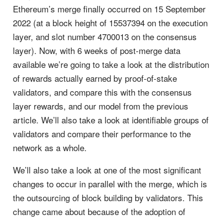
Ethereum’s merge finally occurred on 15 September
2022 (at a block height of 15537394 on the execution
layer, and slot number 4700013 on the consensus
layer). Now, with 6 weeks of post-merge data
available we’re going to take a look at the distribution
of rewards actually earned by proof-of-stake
validators, and compare this with the consensus
layer rewards, and our model from the previous
article. We’ll also take a look at identifiable groups of
validators and compare their performance to the
network as a whole.
We’ll also take a look at one of the most significant
changes to occur in parallel with the merge, which is
the outsourcing of block building by validators. This
change came about because of the adoption of