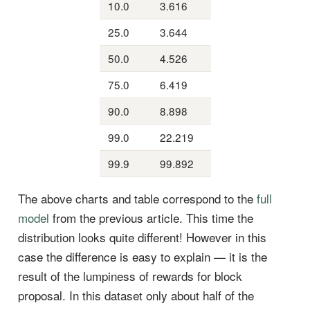
10.0
3.616
25.0
3.644
50.0
4.526
75.0
6.419
90.0
8.898
99.0
22.219
99.9
99.892
The above charts and table correspond to the
full
model
from the previous article. This time the
distribution looks quite different! However in this
case the difference is easy to explain — it is the
result of the lumpiness of rewards for block
proposal. In this dataset only about half of the