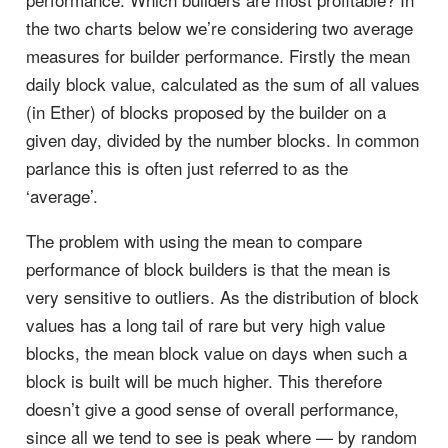
the two charts below we’re considering two average
measures for builder performance. Firstly the mean
daily block value, calculated as the sum of all values
(in Ether) of blocks proposed by the builder on a
given day, divided by the number blocks. In common
parlance this is often just referred to as the
‘average’.
The problem with using the mean to compare
performance of block builders is that the mean is
very sensitive to outliers. As the distribution of block
values has a long tail of rare but very high value
blocks, the mean block value on days when such a
block is built will be much higher. This therefore
doesn’t give a good sense of overall performance,
since all we tend to see is peak where — by random