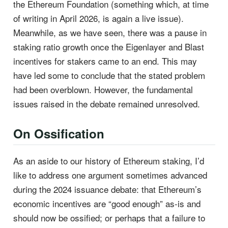
the Ethereum Foundation (something which, at time
of writing in April 2026, is again a live issue).
Meanwhile, as we have seen, there was a pause in
staking ratio growth once the Eigenlayer and Blast
incentives for stakers came to an end. This may
have led some to conclude that the stated problem
had been overblown. However, the fundamental
issues raised in the debate remained unresolved.
On Ossification
As an aside to our history of Ethereum staking, I’d
like to address one argument sometimes advanced
during the 2024 issuance debate: that Ethereum’s
economic incentives are “good enough” as-is and
should now be ossified; or perhaps that a failure to