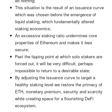
do nothing;
This situation is the result of an issuance curve
which was chosen before the emergence of
liquid staking, which fundamentally altered
staking economics;
An excessive staking ratio undermines core
properties of Ethereum and makes it
less
secure;
Past the tipping point at which solo stakers are
forced out, it will be very difficult, perhaps
impossible to return to a desirable state;
By adjusting the issuance curve to target a
healthy staking level we restore the primacy of
ETH, monetary premium, security and scarcity
while creating space for a flourishing DeFi
ecosystem.