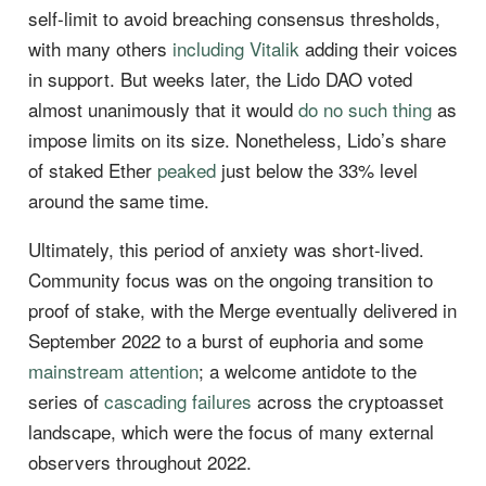
self-limit to avoid breaching consensus thresholds,
with many others
including Vitalik
adding their voices
in support. But weeks later, the Lido DAO voted
almost unanimously that it would
do no such thing
as
impose limits on its size. Nonetheless, Lido’s share
of staked Ether
peaked
just below the 33% level
around the same time.
Ultimately, this period of anxiety was short-lived.
Community focus was on the ongoing transition to
proof of stake, with the Merge eventually delivered in
September 2022 to a burst of euphoria and some
mainstream attention
; a welcome antidote to the
series of
cascading failures
across the cryptoasset
landscape, which were the focus of many external
observers throughout 2022.