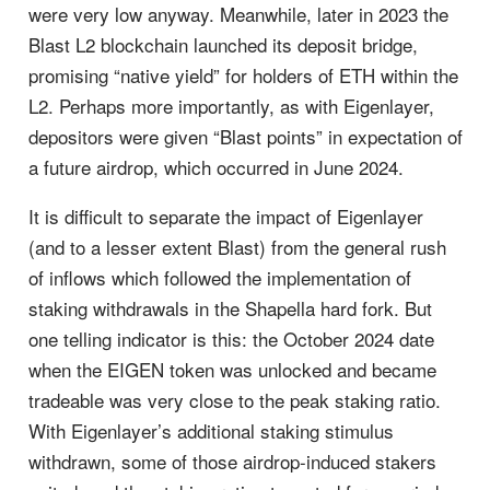
were very low anyway. Meanwhile, later in 2023 the
Blast L2 blockchain launched its deposit bridge,
promising “native yield” for holders of ETH within the
L2. Perhaps more importantly, as with Eigenlayer,
depositors were given “Blast points” in expectation of
a future airdrop, which occurred in June 2024.
It is difficult to separate the impact of Eigenlayer
(and to a lesser extent Blast) from the general rush
of inflows which followed the implementation of
staking withdrawals in the Shapella hard fork. But
one telling indicator is this: the October 2024 date
when the EIGEN token was unlocked and became
tradeable was very close to the peak staking ratio.
With Eigenlayer’s additional staking stimulus
withdrawn, some of those airdrop-induced stakers