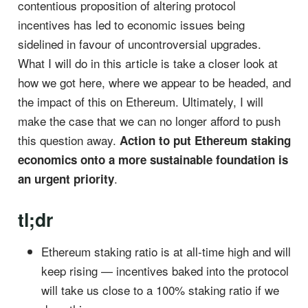
contentious proposition of altering protocol
incentives has led to economic issues being
sidelined in favour of uncontroversial upgrades.
What I will do in this article is take a closer look at
how we got here, where we appear to be headed, and
the impact of this on Ethereum. Ultimately, I will
make the case that we can no longer afford to push
this question away.
Action to put Ethereum staking
economics onto a more sustainable foundation is
.
an urgent priority
tl;dr
Ethereum staking ratio is at all-time high and will
keep rising — incentives baked into the protocol
will take us close to a 100% staking ratio if we