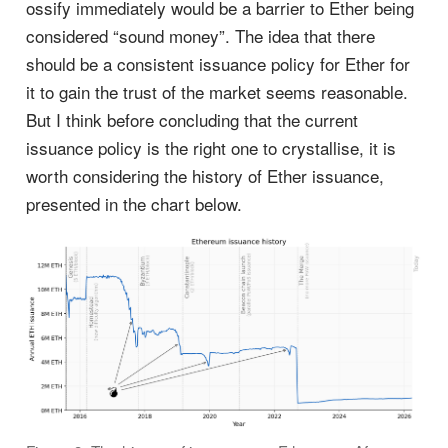
ossify immediately would be a barrier to Ether being
considered “sound money”. The idea that there
should be a consistent issuance policy for Ether for
it to gain the trust of the market seems reasonable.
But I think before concluding that the current
issuance policy is the right one to crystallise, it is
worth considering the history of Ether issuance,
presented in the chart below.