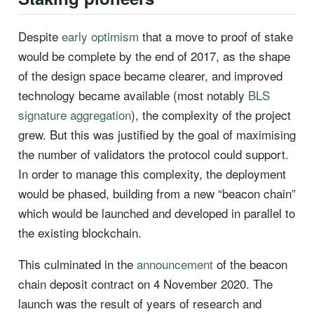
Despite
early optimism
that a move to proof of stake
would be complete by the end of 2017, as the shape
of the design space became clearer, and improved
technology became available (most notably
BLS
signature aggregation
), the complexity of the project
grew. But this was justified by the goal of maximising
the number of validators the protocol could support.
In order to manage this complexity, the deployment
would be phased, building from a new “beacon chain”
which would be launched and developed in parallel to
the existing blockchain.
This culminated in the
announcement
of the beacon
chain deposit contract on 4 November 2020. The
launch was the result of years of research and