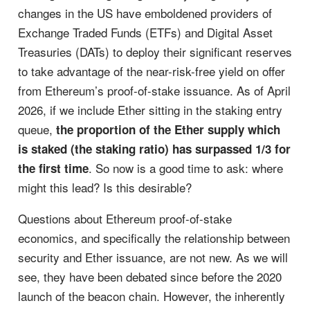
changes in the US have emboldened providers of
Exchange Traded Funds (ETFs) and Digital Asset
Treasuries (DATs) to deploy their significant reserves
to take advantage of the near-risk-free yield on offer
from Ethereum’s proof-of-stake issuance. As of April
2026, if we include Ether sitting in the staking entry
queue,
the proportion of the Ether supply which
is staked (the staking ratio) has surpassed 1/3 for
. So now is a good time to ask: where
the first time
might this lead? Is this desirable?
Questions about Ethereum proof-of-stake
economics, and specifically the relationship between
security and Ether issuance, are not new. As we will
see, they have been debated since before the 2020
launch of the beacon chain. However, the inherently