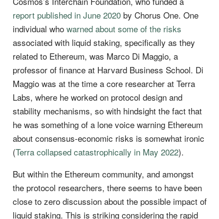
Cosmos’s Interchain Foundation, who funded a
report published in June 2020
by Chorus One. One
individual who
warned about some of the risks
associated with liquid staking, specifically as they
related to Ethereum, was Marco Di Maggio, a
professor of finance at Harvard Business School. Di
Maggio was at the time a core researcher at Terra
Labs, where he worked on protocol design and
stability mechanisms, so with hindsight the fact that
he was something of a lone voice warning Ethereum
about consensus-economic risks is somewhat ironic
(
Terra collapsed catastrophically in May 2022
).
But within the Ethereum community, and amongst
the protocol researchers, there seems to have been
close to zero discussion about the possible impact of
liquid staking. This is striking considering the rapid