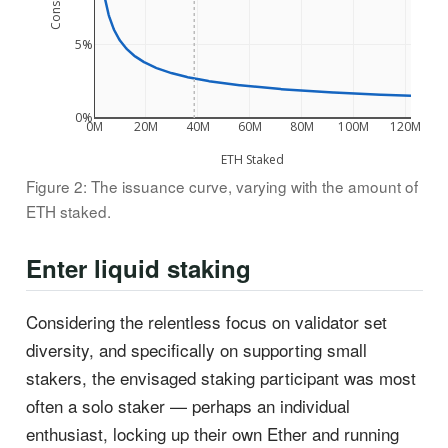
5%
0%
0M
20M
40M
60M
80M
100M
120M
ETH Staked
Figure 2: The issuance curve, varying with the amount of
ETH staked.
Enter liquid staking
Considering the relentless focus on validator set
diversity, and specifically on supporting small
stakers, the envisaged staking participant was most
often a solo staker — perhaps an individual
enthusiast, locking up their own Ether and running