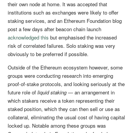
their own node at home. It was accepted that
institutions such as exchanges were likely to offer
staking services, and an Ethereum Foundation blog
post a few days after beacon chain launch
acknowledged this
but emphasised the increased
risk of correlated failures. Solo staking was very
obviously to be preferred if possible.
Outside of the Ethereum ecosystem however, some
groups were conducting research into emerging
proof-of-stake protocols, and looking seriously at the
future role of
— an arrangement in
liquid staking
which stakers receive a token representing their
staked position, which they can then sell or use as
collateral, eliminating the usual cost of having capital
locked up. Notable among these groups was