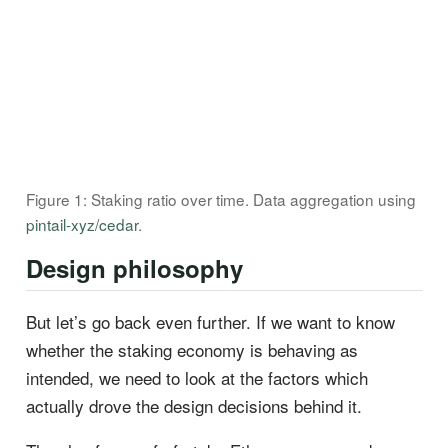
Figure 1: Staking ratio over time. Data aggregation using
pintail-xyz/cedar
.
Design philosophy
But let’s go back even further. If we want to know
whether the staking economy is behaving as
intended, we need to look at the factors which
actually drove the design decisions behind it.