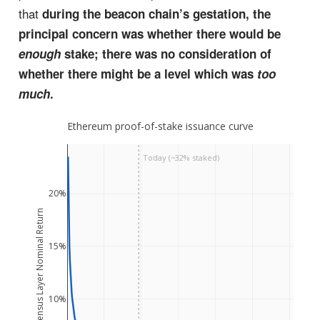
that
during the beacon chain’s gestation, the
principal concern was whether there would be
enough
stake; there was no consideration of
whether there might be a level which was
too
much
.
Ethereum proof-of-stake issuance curve
Today (~32% staked)
20%
Consensus Layer Nominal Return
15%
10%