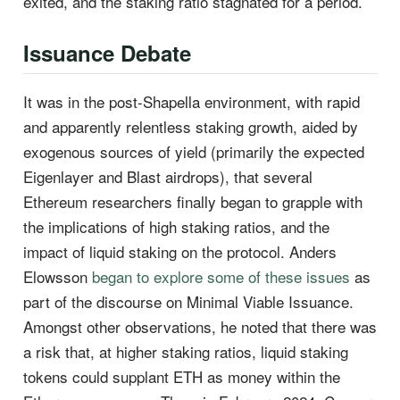
exited, and the staking ratio stagnated for a period.
Issuance Debate
It was in the post-Shapella environment, with rapid
and apparently relentless staking growth, aided by
exogenous sources of yield (primarily the expected
Eigenlayer and Blast airdrops), that several
Ethereum researchers finally began to grapple with
the implications of high staking ratios, and the
impact of liquid staking on the protocol. Anders
Elowsson
began to explore some of these issues
as
part of the discourse on Minimal Viable Issuance.
Amongst other observations, he noted that there was
a risk that, at higher staking ratios, liquid staking
tokens could supplant ETH as money within the