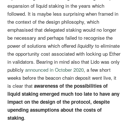
expansion of liquid staking in the years which
followed. It is maybe less surprising when framed in
the context of the design philosophy, which
emphasised that delegated staking would no longer
be necessary and perhaps failed to recognise the
power of solutions which offered
to eliminate
liquidity
the opportunity cost associated with locking up Ether
in validators. Bearing in mind also that Lido was only
publicly
announced in October 2020
, a few short
weeks before the beacon chain deposit went live, it
is clear that
awareness of the possibilities of
liquid staking emerged much too late to have any
impact on the design of the protocol, despite
upending assumptions about the costs of
.
staking