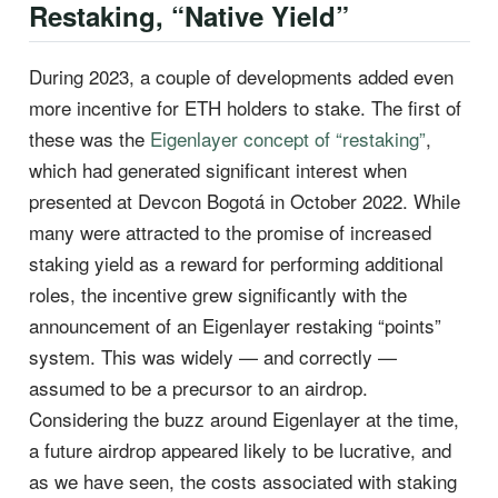
Restaking, “Native Yield”
During 2023, a couple of developments added even
more incentive for ETH holders to stake. The first of
these was the
Eigenlayer concept of “restaking”
,
which had generated significant interest when
presented at Devcon Bogotá in October 2022. While
many were attracted to the promise of increased
staking yield as a reward for performing additional
roles, the incentive grew significantly with the
announcement of an Eigenlayer restaking “points”
system. This was widely — and correctly —
assumed to be a precursor to an airdrop.
Considering the buzz around Eigenlayer at the time,
a future airdrop appeared likely to be lucrative, and
as we have seen, the costs associated with staking