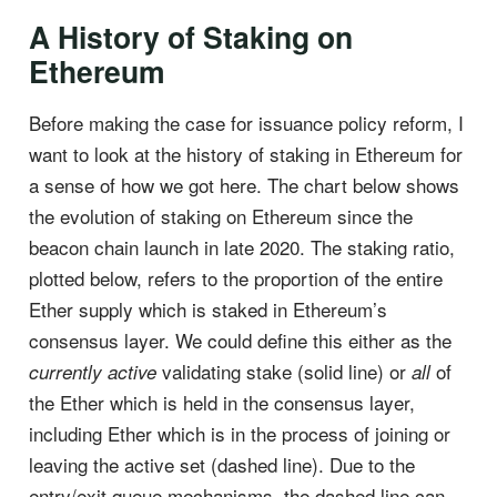
A History of Staking on
Ethereum
Before making the case for issuance policy reform, I
want to look at the history of staking in Ethereum for
a sense of how we got here. The chart below shows
the evolution of staking on Ethereum since the
beacon chain launch in late 2020. The staking ratio,
plotted below, refers to the proportion of the entire
Ether supply which is staked in Ethereum’s
consensus layer. We could define this either as the
validating stake (solid line) or
of
currently active
all
the Ether which is held in the consensus layer,
including Ether which is in the process of joining or
leaving the active set (dashed line). Due to the
entry/exit queue mechanisms, the dashed line can