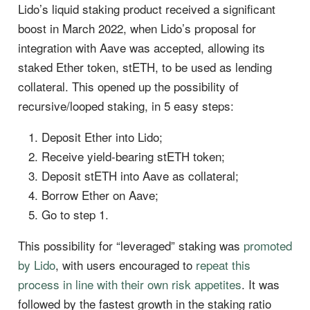
Lido’s liquid staking product received a significant
boost in March 2022, when Lido’s proposal for
integration with Aave was accepted, allowing its
staked Ether token, stETH, to be used as lending
collateral. This opened up the possibility of
recursive/looped staking, in 5 easy steps:
Deposit Ether into Lido;
Receive yield-bearing stETH token;
Deposit stETH into Aave as collateral;
Borrow Ether on Aave;
Go to step 1.
This possibility for “leveraged” staking was
promoted
by Lido
, with users encouraged to
repeat this
process in line with their own risk appetites
. It was
followed by the fastest growth in the staking ratio