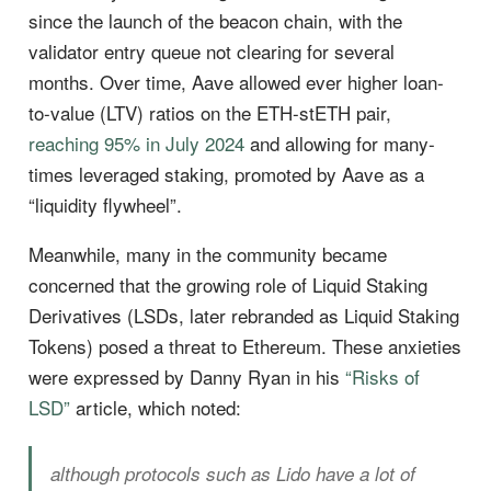
since the launch of the beacon chain, with the
validator entry queue not clearing for several
months. Over time, Aave allowed ever higher loan-
to-value (LTV) ratios on the ETH-stETH pair,
reaching 95% in July 2024
and allowing for many-
times leveraged staking, promoted by Aave as a
“liquidity flywheel”.
Meanwhile, many in the community became
concerned that the growing role of Liquid Staking
Derivatives (LSDs, later rebranded as Liquid Staking
Tokens) posed a threat to Ethereum. These anxieties
were expressed by Danny Ryan in his
“Risks of
LSD”
article, which noted:
although protocols such as Lido have a lot of