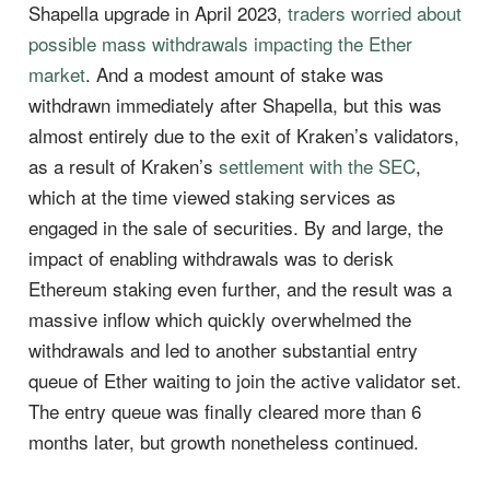
Shapella upgrade in April 2023,
traders worried about
possible mass withdrawals impacting the Ether
market
. And a modest amount of stake was
withdrawn immediately after Shapella, but this was
almost entirely due to the exit of Kraken’s validators,
as a result of Kraken’s
settlement with the SEC
,
which at the time viewed staking services as
engaged in the sale of securities. By and large, the
impact of enabling withdrawals was to derisk
Ethereum staking even further, and the result was a
massive inflow which quickly overwhelmed the
withdrawals and led to another substantial entry
queue of Ether waiting to join the active validator set.
The entry queue was finally cleared more than 6
months later, but growth nonetheless continued.