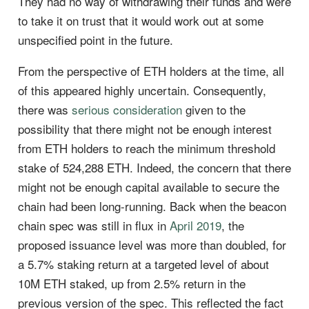
They had no way of withdrawing their funds and were
to take it on trust that it would work out at some
unspecified point in the future.
From the perspective of ETH holders at the time, all
of this appeared highly uncertain. Consequently,
there was
serious consideration
given to the
possibility that there might not be enough interest
from ETH holders to reach the minimum threshold
stake of 524,288 ETH. Indeed, the concern that there
might not be enough capital available to secure the
chain had been long-running. Back when the beacon
chain spec was still in flux in
April 2019
, the
proposed issuance level was more than doubled, for
a 5.7% staking return at a targeted level of about
10M ETH staked, up from 2.5% return in the
previous version of the spec. This reflected the fact