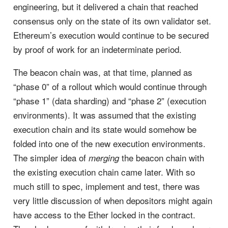
engineering, but it delivered a chain that reached
consensus only on the state of its own validator set.
Ethereum’s execution would continue to be secured
by proof of work for an indeterminate period.
The beacon chain was, at that time, planned as
“phase 0” of a rollout which would continue through
“phase 1” (data sharding) and “phase 2” (execution
environments). It was assumed that the existing
execution chain and its state would somehow be
folded into one of the new execution environments.
The simpler idea of
the beacon chain with
merging
the existing execution chain came later. With so
much still to spec, implement and test, there was
very little discussion of when depositors might again
have access to the Ether locked in the contract.