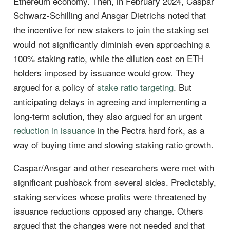
Ethereum economy. Then, in February 2024, Caspar
Schwarz-Schilling and Ansgar Dietrichs noted that
the incentive for new stakers to join the staking set
would not significantly diminish even approaching a
100% staking ratio, while the dilution cost on ETH
holders imposed by issuance would grow. They
argued for a policy of
stake ratio targeting
. But
anticipating delays in agreeing and implementing a
long-term solution, they also argued for an urgent
reduction in issuance
in the Pectra hard fork, as a
way of buying time and slowing staking ratio growth.
Caspar/Ansgar and other researchers were met with
significant pushback from several sides. Predictably,
staking services whose profits were threatened by
issuance reductions opposed any change. Others
argued that the changes were not needed and that