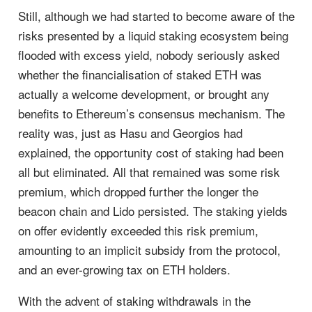
Still, although we had started to become aware of the
risks presented by a liquid staking ecosystem being
flooded with excess yield, nobody seriously asked
whether the financialisation of staked ETH was
actually a welcome development, or brought any
benefits to Ethereum’s consensus mechanism. The
reality was, just as Hasu and Georgios had
explained, the opportunity cost of staking had been
all but eliminated. All that remained was some risk
premium, which dropped further the longer the
beacon chain and Lido persisted. The staking yields
on offer evidently exceeded this risk premium,
amounting to an implicit subsidy from the protocol,
and an ever-growing tax on ETH holders.
With the advent of staking withdrawals in the