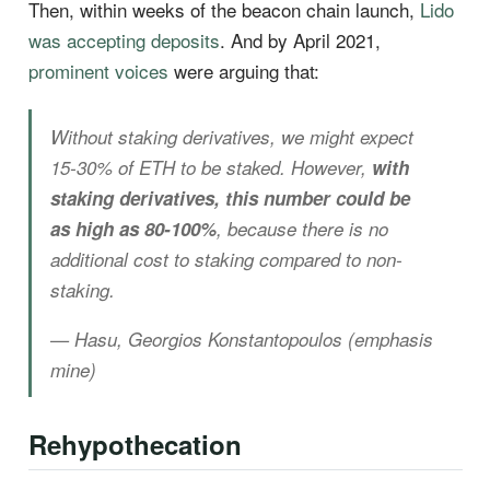
Then, within weeks of the beacon chain launch,
Lido
was accepting deposits
. And by April 2021,
prominent voices
were arguing that:
Without staking derivatives, we might expect
15-30% of ETH to be staked. However,
with
staking derivatives, this number could be
as high as 80-100%
, because there is no
additional cost to staking compared to non-
staking.
— Hasu, Georgios Konstantopoulos (emphasis
mine)
Rehypothecation