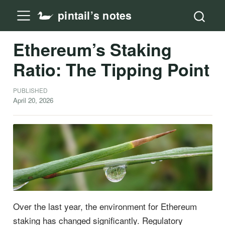
pintail’s notes
Ethereum’s Staking
Ratio: The Tipping Point
PUBLISHED
April 20, 2026
Over the last year, the environment for Ethereum
staking has changed significantly. Regulatory