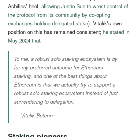
Achilles’ heel,
allowing Justin Sun to wrest control of
the protocol from its community by co-opting
exchanges holding delegated stake
). Vitalik’s own
position on this has remained consistent;
he stated in
May 2024 that
:
To me, a robust solo staking ecosystem is by
far my preferred outcome for Ethereum
staking, and one of the best things about
Ethereum is that we actually try to support a
robust solo staking ecosystem instead of just
surrendering to delegation.
— Vitalik Buterin
Staking pioneers