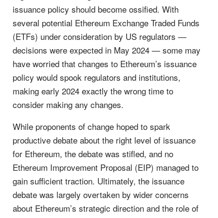
issuance policy should become ossified. With
several potential Ethereum Exchange Traded Funds
(ETFs) under consideration by US regulators —
decisions were expected in May 2024 — some may
have worried that changes to Ethereum’s issuance
policy would spook regulators and institutions,
making early 2024 exactly the wrong time to
consider making any changes.
While proponents of change hoped to spark
productive debate about the right level of issuance
for Ethereum, the debate was stifled, and no
Ethereum Improvement Proposal (EIP) managed to
gain sufficient traction. Ultimately, the issuance
debate was largely overtaken by wider concerns
about Ethereum’s strategic direction and the role of