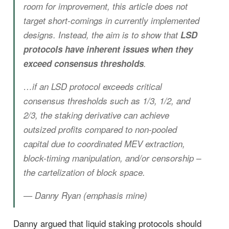
room for improvement, this article does not
target short-comings in currently implemented
designs. Instead, the aim is to show that
LSD
protocols have inherent issues when they
exceed consensus thresholds
.
…if an LSD protocol exceeds critical
consensus thresholds such as 1/3, 1/2, and
2/3, the staking derivative can achieve
outsized profits compared to non-pooled
capital due to coordinated MEV extraction,
block-timing manipulation, and/or censorship –
the cartelization of block space.
— Danny Ryan (emphasis mine)
Danny argued that liquid staking protocols should