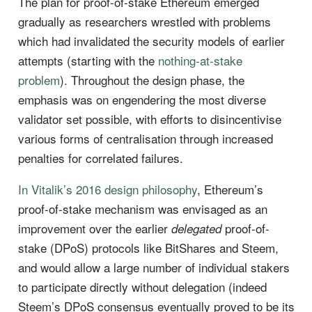
The plan for proof-of-stake Ethereum emerged
gradually as researchers wrestled with problems
which had invalidated the security models of earlier
attempts (starting with the
nothing-at-stake
problem
). Throughout the design phase, the
emphasis was on engendering the most diverse
validator set possible, with efforts to disincentivise
various forms of centralisation through increased
penalties for correlated failures.
In Vitalik’s 2016 design philosophy
, Ethereum’s
proof-of-stake mechanism was envisaged as an
improvement over the earlier
proof-of-
delegated
stake (DPoS) protocols like BitShares and Steem,
and would allow a large number of individual stakers
to participate directly without delegation (indeed
Steem’s DPoS consensus eventually proved to be its