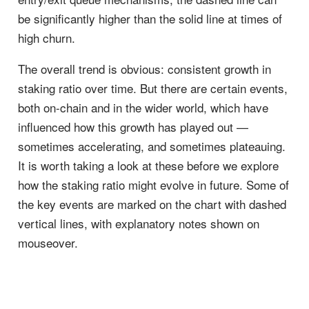
be significantly higher than the solid line at times of
high churn.
The overall trend is obvious: consistent growth in
staking ratio over time. But there are certain events,
both on-chain and in the wider world, which have
influenced how this growth has played out —
sometimes accelerating, and sometimes plateauing.
It is worth taking a look at these before we explore
how the staking ratio might evolve in future. Some of
the key events are marked on the chart with dashed
vertical lines, with explanatory notes shown on
mouseover.